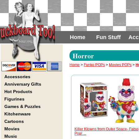
Home
Fun Stuff
Acc
Horror
Home
>
Funko POPs
>
Movies POPs
>
H
Accessories
Anniversary Gifts
Hot Products
Figurines
Games & Puzzles
Kitchenware
Cartoons
Movies
Killer Klowns from Outer Space- Fatso
Pop! ...
Music