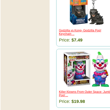
Godzilla vs Kong- Godzilla Pop!
Keychain ...
Price:
$7.49
Killer Klowns From Outer Space- Jum
Pop! ...
Price:
$19.98