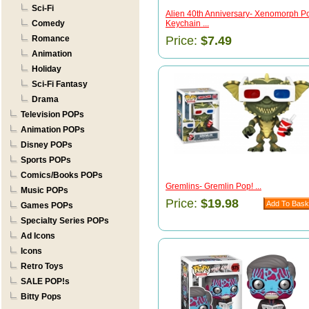
Sci-Fi
Alien 40th Anniversary- Xenomorph P
Comedy
Keychain ...
Romance
Price:
$7.49
Animation
Holiday
Sci-Fi Fantasy
Drama
Television POPs
Animation POPs
Disney POPs
Sports POPs
Comics/Books POPs
Gremlins- Gremlin Pop! ...
Music POPs
Price:
$19.98
Games POPs
Specialty Series POPs
Ad Icons
Icons
Retro Toys
SALE POP!s
Bitty Pops