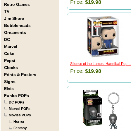
Price:
$19.98
Retro Games
TV
Jim Shore
Bobbleheads
Ornaments
DC
Marvel
Coke
Pepsi
Silence of the Lambs- Hannibal Pop! ..
Clocks
Price:
$19.98
Prints & Posters
Signs
Elvis
Funko POPs
DC POPs
Marvel POPs
Movies POPs
Horror
Fantasy