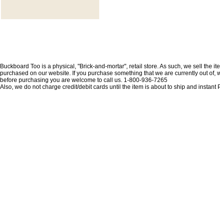
Buckboard Too is a physical, "Brick-and-mortar", retail store. As such, we sell the i
purchased on our website. If you purchase something that we are currently out of, we 
before purchasing you are welcome to call us. 1-800-936-7265
Also, we do not charge credit/debit cards until the item is about to ship and insta