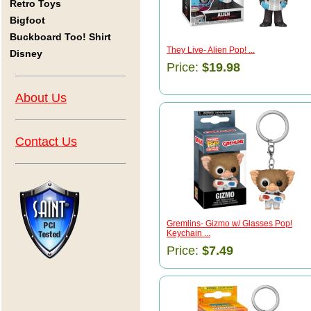
Retro Toys
Bigfoot
Buckboard Too! Shirt
They Live- Alien Pop! ...
Disney
Price:
$19.98
About Us
Contact Us
Gremlins- Gizmo w/ Glasses Pop!
Keychain ...
Price:
$7.49