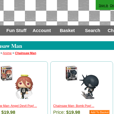
Sign In
|
Or
Fun Stuff
Account
Basket
Search
Ch
nsaw Man
>
Anime
>
Chainsaw Man
 Man- Angel Devil Pop! ...
Chainsaw Man- Bomb Pop! ...
:
$19.98
Price:
$19.98