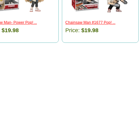
w Man- Power Pop! ...
Chainsaw Man #1677 Pop! ...
:
$19.98
Price:
$19.98