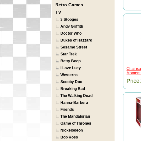
Retro Games
TV
3 Stooges
Andy Griffith
Doctor Who
Dukes of Hazzard
Sesame Street
Star Trek
Betty Boop
I Love Lucy
Chainsa
Moment .
Westerns
Price
Scooby Doo
Breaking Bad
The Walking Dead
Hanna-Barbera
Friends
The Mandalorian
Game of Thrones
Nickelodeon
Bob Ross