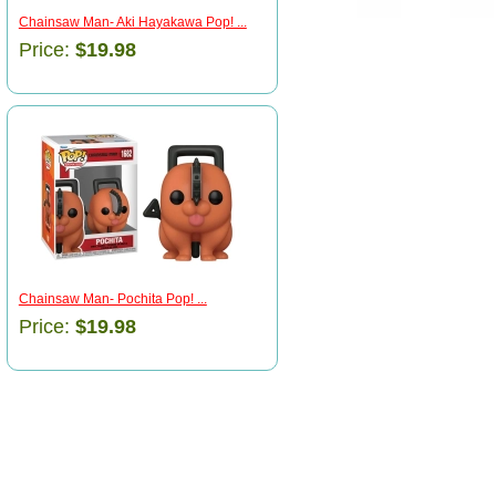
Chainsaw Man- Aki Hayakawa Pop! ...
Price:
$19.98
Chainsaw Man- Pochita Pop! ...
Price:
$19.98