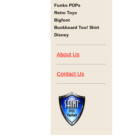
Funko POPs
Retro Toys
Bigfoot
Buckboard Too! Shirt
Disney
About Us
Contact Us