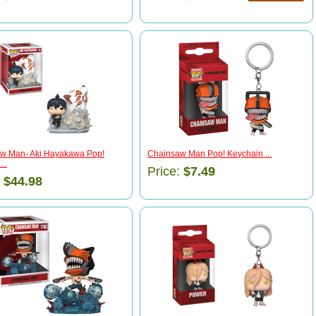
w Man- Aki Hayakawa Pop!
Chainsaw Man Pop! Keychain ...
..
Price:
$7.49
:
$44.98