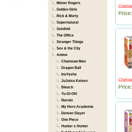
Mister Rogers
Chainsa
Golden Girls
Price
Rick & Morty
Supernatural
Seinfeld
The Office
Stranger Things
Sex & the City
Anime
Chainsaw Man
Dragon Ball
InuYasha
Chainsaw
JuJutsu Kaisen
Price
Bleach
Yu-Gi-Oh!
Naruto
My Hero Academia
Demon Slayer
One Piece
Hunter x Hunter