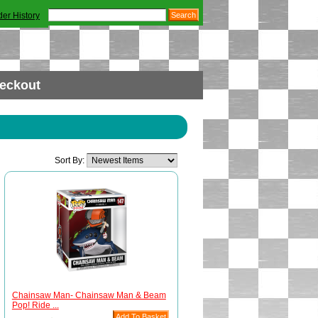
der History
eckout
Sort By:
Chainsaw Man- Chainsaw Man & Beam
Pop! Ride ...