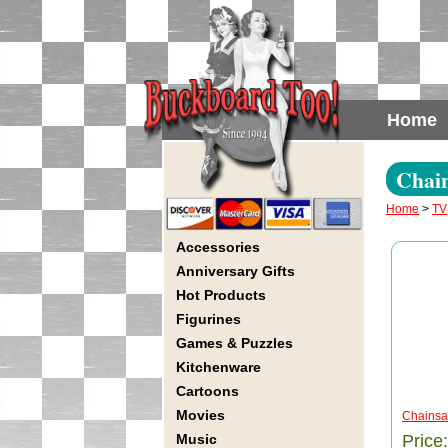
Home
Chai
Home
>
TV
Accessories
Anniversary Gifts
Hot Products
Figurines
Games & Puzzles
Kitchenware
Cartoons
Movies
Chainsaw
Music
Price