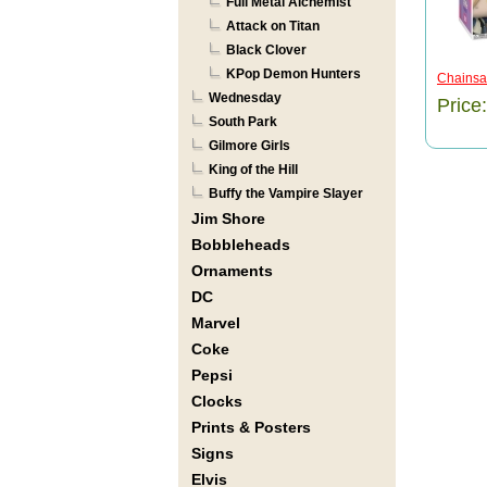
Full Metal Alchemist
Attack on Titan
Black Clover
KPop Demon Hunters
Chainsa
Wednesday
Price
South Park
Gilmore Girls
King of the Hill
Buffy the Vampire Slayer
Jim Shore
Bobbleheads
Ornaments
DC
Marvel
Coke
Pepsi
Clocks
Prints & Posters
Signs
Elvis