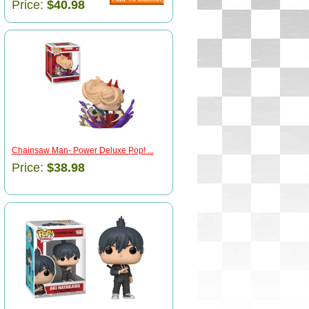
Price:
$40.98
Chainsaw Man- Power Deluxe Pop! ...
Price:
$38.98