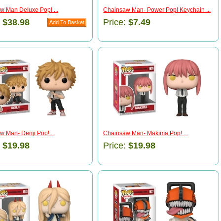
w Man Deluxe Pop! ...
Chainsaw Man- Power Pop! Keychain ...
:
$38.98
Price:
$7.49
 Man- Denji Pop! ...
Chainsaw Man- Makima Pop! ...
:
$19.98
Price:
$19.98