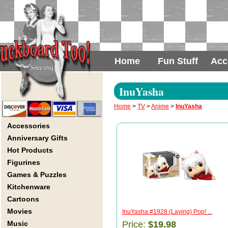
Home
Fun Stuff
Acc
InuYasha
Home
>
TV
>
Anime
>
InuYasha
Accessories
Anniversary Gifts
Hot Products
Figurines
Games & Puzzles
Kitchenware
Cartoons
Movies
InuYasha #1928 (Laying) Pop! ...
Music
Price:
$19.98