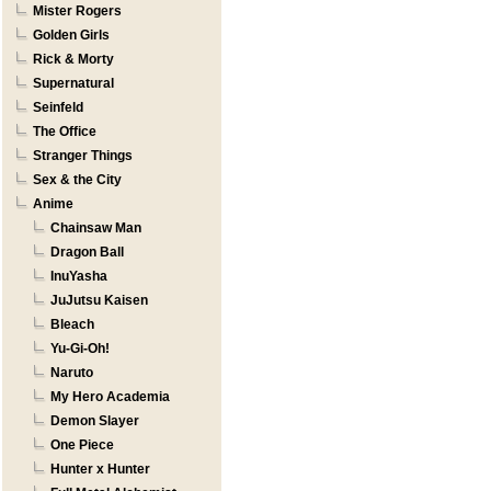
Mister Rogers
Golden Girls
Rick & Morty
Supernatural
Seinfeld
The Office
Stranger Things
Sex & the City
Anime
Chainsaw Man
Dragon Ball
InuYasha
JuJutsu Kaisen
Bleach
Yu-Gi-Oh!
Naruto
My Hero Academia
Demon Slayer
One Piece
Hunter x Hunter