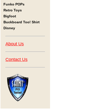
Funko POPs
Retro Toys
Bigfoot
Buckboard Too! Shirt
Disney
About Us
Contact Us