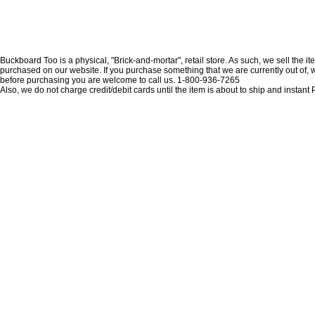
Buckboard Too is a physical, "Brick-and-mortar", retail store. As such, we sell the i
purchased on our website. If you purchase something that we are currently out of, we 
before purchasing you are welcome to call us. 1-800-936-7265
Also, we do not charge credit/debit cards until the item is about to ship and insta