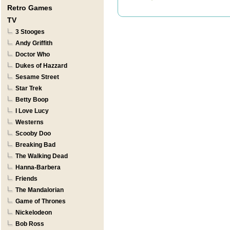
Retro Games
TV
3 Stooges
Andy Griffith
Doctor Who
Dukes of Hazzard
Sesame Street
Star Trek
Betty Boop
I Love Lucy
Westerns
Scooby Doo
Breaking Bad
The Walking Dead
Hanna-Barbera
Friends
The Mandalorian
Game of Thrones
Nickelodeon
Bob Ross