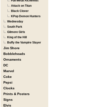
Full Metal Alchemist
Attack on Titan
Black Clover
KPop Demon Hunters
Wednesday
South Park
Gilmore Girls
King of the Hill
Buffy the Vampire Slayer
Jim Shore
Bobbleheads
Ornaments
DC
Marvel
Coke
Pepsi
Clocks
Prints & Posters
Signs
Elvis