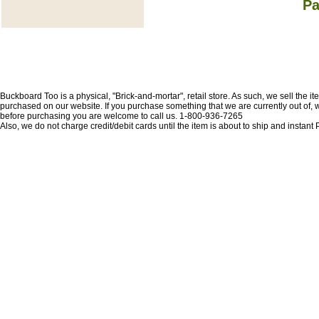
Pa
Buckboard Too is a physical, "Brick-and-mortar", retail store. As such, we sell the i
purchased on our website. If you purchase something that we are currently out of, we 
before purchasing you are welcome to call us. 1-800-936-7265
Also, we do not charge credit/debit cards until the item is about to ship and insta