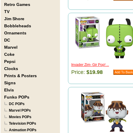
Retro Games
TV
Jim Shore
Bobbleheads
Ornaments
DC
Marvel
Coke
Pepsi
Invader Zim- Gir Pop! ...
Clocks
Price:
$19.98
Prints & Posters
Signs
Elvis
Funko POPs
DC POPs
Marvel POPs
Movies POPs
Television POPs
Animation POPs