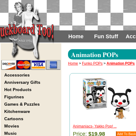
Home
Fun Stuff
Acc
Animation POPs
Home
>
Funko POPs
>
Animation POPs
Accessories
Anniversary Gifts
Hot Products
Figurines
Games & Puzzles
Kitchenware
Cartoons
Movies
Animaniacs- Yakko Pop! ...
Music
Price:
$19.98