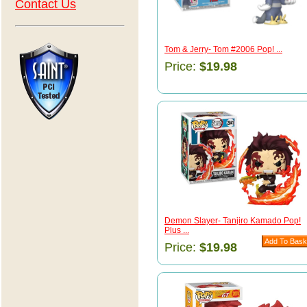
Contact Us
Tom & Jerry- Tom #2006 Pop! ...
Price:
$19.98
Demon Slayer- Tanjiro Kamado Pop!
Plus ...
Price:
$19.98