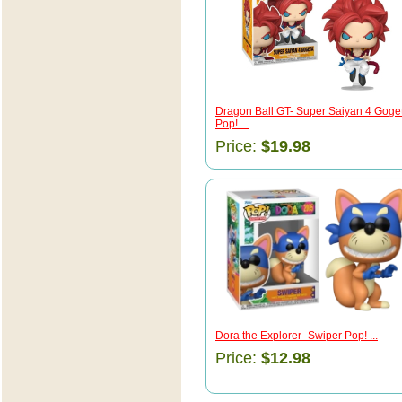
Dragon Ball GT- Super Saiyan 4 Goge
Pop! ...
Price:
$19.98
Dora the Explorer- Swiper Pop! ...
Price:
$12.98