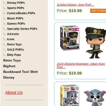
Disney POPs
JuJutsu Kaisen- Jogo Pop! ...
Sports POPs
Price:
$19.98
Comics/Books POPs
Music POPs
Games POPs
Specialty Series POPs
Ad Icons
Icons
Retro Toys
SALE POP!s
Bitty Pops
Retro Toys
JoJo's Bizarre Adventure- Jotaro Kujo
Bigfoot
Pop! ...
Buckboard Too! Shirt
Price:
$19.98
Disney
About Us