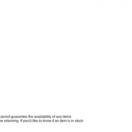
 cannot guarantee the availability of any items
returning. If you'd like to know if an item is in stock