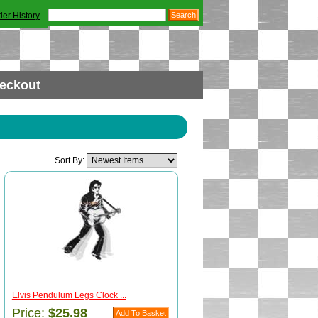
der History
eckout
Sort By:
Elvis Pendulum Legs Clock ...
Price:
$25.98