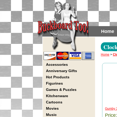
Home
Cloc
Home
>
Cl
Accessories
Anniversary Gifts
Hot Products
Figurines
Games & Puzzles
Kitchenware
Cartoons
Movies
Gumby 3-
Music
Price