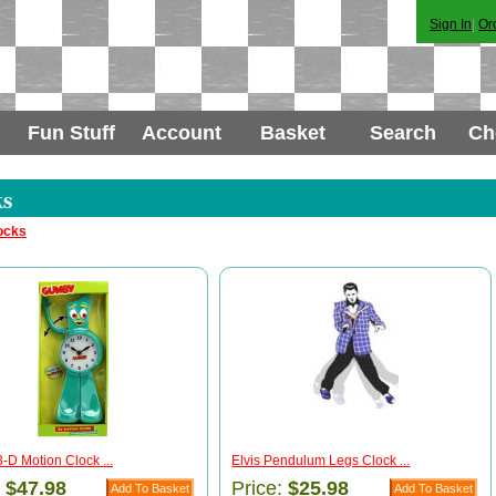
Sign In
|
Or
Fun Stuff
Account
Basket
Search
Ch
ks
ocks
D Motion Clock ...
Elvis Pendulum Legs Clock ...
:
$47.98
Price:
$25.98