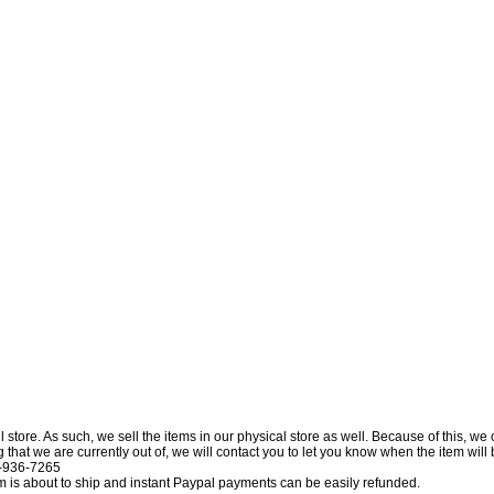
l store. As such, we sell the items in our physical store as well. Because of this, we
at we are currently out of, we will contact you to let you know when the item will be 
0-936-7265
tem is about to ship and instant Paypal payments can be easily refunded.