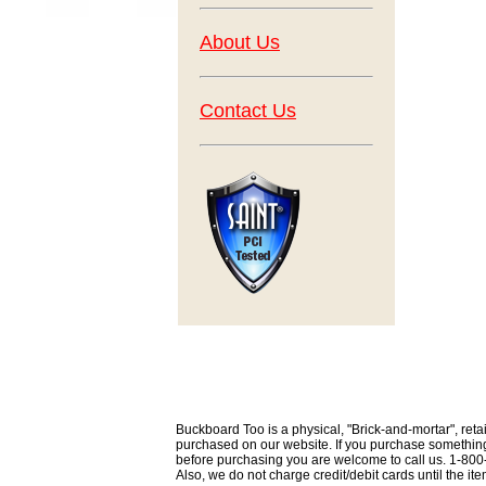
About Us
Contact Us
Buckboard Too is a physical, "Brick-and-mortar", retai
purchased on our website. If you purchase something th
before purchasing you are welcome to call us. 1-80
Also, we do not charge credit/debit cards until the i