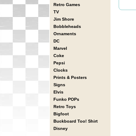
Retro Games
TV
Jim Shore
Bobbleheads
Ornaments
DC
Marvel
Coke
Pepsi
Clocks
Prints & Posters
Signs
Elvis
Funko POPs
Retro Toys
Bigfoot
Buckboard Too! Shirt
Disney