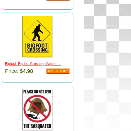
Bigfoot- Bigfoot Crossing Magnet ...
Price:
$4.98