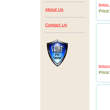
Bigfoot-
About Us
Price
Contact Us
Bigfoot 
Price