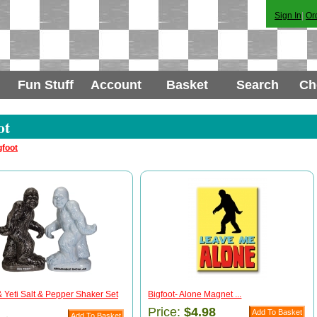
Sign In
|
Or
Fun Stuff
Account
Basket
Search
Ch
ot
gfoot
& Yeti Salt & Pepper Shaker Set
Bigfoot- Alone Magnet ...
Price:
$4.98