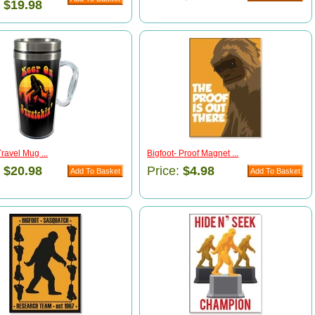
:
$19.98
Travel Mug ...
Bigfoot- Proof Magnet ...
:
$20.98
Price:
$4.98