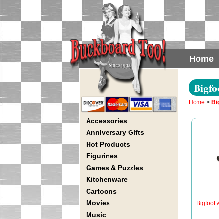
Home
Bigfo
Home
>
Bi
Accessories
Anniversary Gifts
Hot Products
Figurines
Games & Puzzles
Kitchenware
Cartoons
Movies
Bigfoot 
...
Music