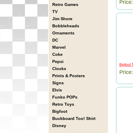
Price
Retro Games
TV
Jim Shore
Bobbleheads
Ornaments
DC
Marvel
Coke
Pepsi
Bigfoot 
Clocks
Price
Prints & Posters
Signs
Elvis
Funko POPs
Retro Toys
Bigfoot
Buckboard Too! Shirt
Disney