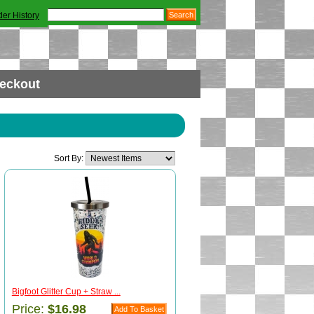
der History
eckout
Sort By:
Bigfoot Glitter Cup + Straw ...
Price:
$16.98