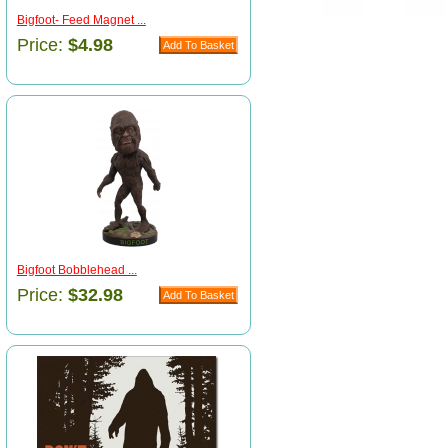
Bigfoot- Feed Magnet ...
Price:
$4.98
Bigfoot Bobblehead ...
Price:
$32.98