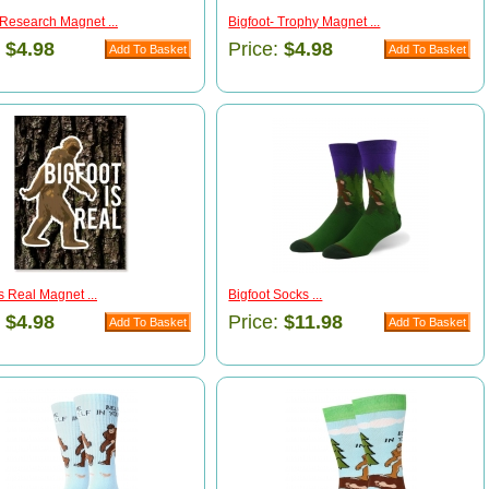
 Research Magnet ...
Bigfoot- Trophy Magnet ...
:
$4.98
Price:
$4.98
is Real Magnet ...
Bigfoot Socks ...
:
$4.98
Price:
$11.98