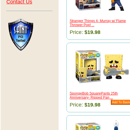
Contact Us
Stranger Things 4- Murray w/ Flame
Thrower Pop! ...
Price:
$19.98
SpongeBob SquarePants 25th
Anniversary- Ripped Pan ...
Price:
$19.98