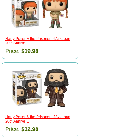
Harry Potter & the Prisoner of Azkaban
20th Annive ...
Price:
$19.98
Harry Potter & the Prisoner of Azkaban
20th Annive ...
Price:
$32.98