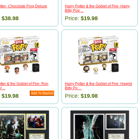
tter- Chocolate Frog Deluxe
Harry Potter & the Goblet of Fire- Harry
Bitty Pop ...
:
$38.98
Price:
$19.98
tter & the Goblet of Fire- Ron
Harry Potter & the Goblet of Fire- Hagrid
 ...
Bitty Po ...
:
$19.98
Price:
$19.98