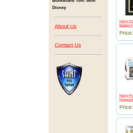
Buckboard Too! Shirt
Disney
Harry Po
About Us
Matted P
Price
Contact Us
Harry Po
Hogwarts
Price