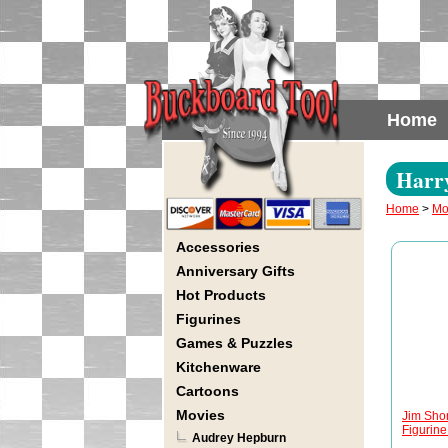
Home
Harry
Home
>
Mo
Accessories
Anniversary Gifts
Hot Products
Figurines
Games & Puzzles
Kitchenware
Cartoons
Movies
Jim Shor
Figurine 
Audrey Hepburn