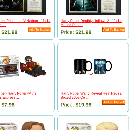
tter Prisoner of Azkaban - 11x14
Harry Potter Deathly Hallows 2 - 11x14
h ...
Matted Phot ...
:
$21.98
Price:
$21.98
tter- Harry Potter w/ the
Harry Potter Wand Reveal Heat Reveal
 Express ...
Boxed 20oz Ce ...
:
$7.98
Price:
$19.98