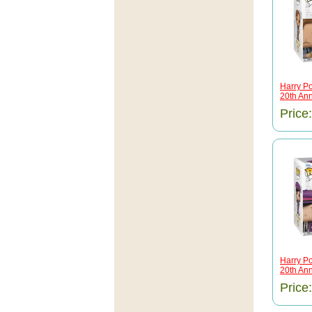
Harry Po
20th Anni
Price
Harry Po
20th Anni
Price