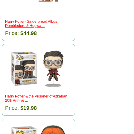
Harry Potter- Gingerbread Albus
Dumbledore & Hogwa ...
Price:
$44.98
Harry Potter & the Prisoner of Azkaban
20th Annive ...
Price:
$19.98