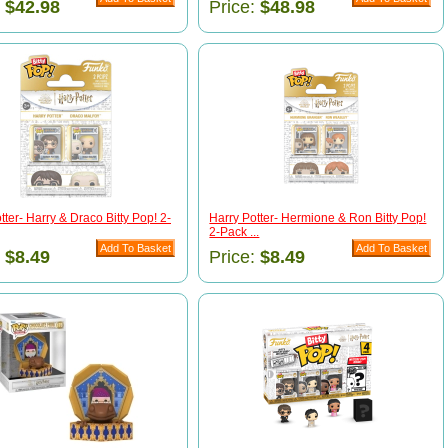
:
$42.98
Price:
$48.98
tter- Harry & Draco Bitty Pop! 2-
Harry Potter- Hermione & Ron Bitty Pop!
2-Pack ...
:
$8.49
Price:
$8.49