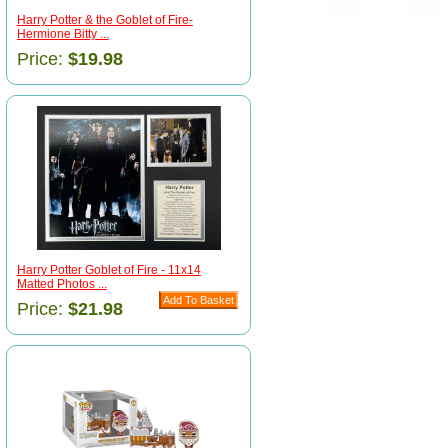
Harry Potter & the Goblet of Fire-
Hermione Bitty ...
Price:
$19.98
Harry Potter Goblet of Fire - 11x14
Matted Photos ...
Price:
$21.98