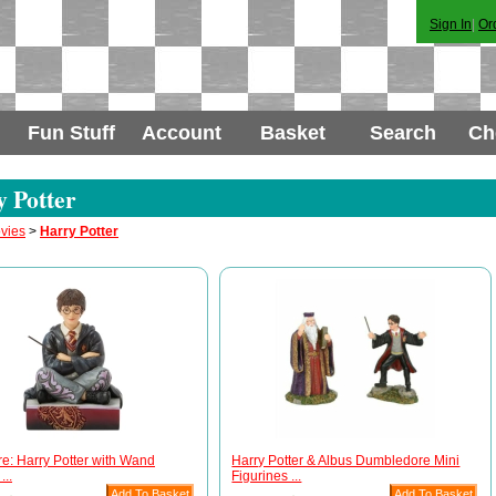
Sign In
|
Or
Fun Stuff
Account
Basket
Search
Ch
 Potter
vies
>
Harry Potter
e: Harry Potter with Wand
Harry Potter & Albus Dumbledore Mini
...
Figurines ...