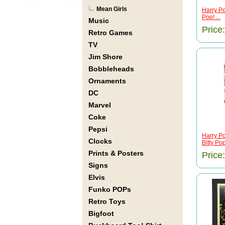
Mean Girls
Harry Po
Pop! ...
Music
Price
Retro Games
TV
Jim Shore
Bobbleheads
Ornaments
DC
Marvel
Coke
Pepsi
Harry Po
Clocks
Bitty Pop!
Prints & Posters
Price
Signs
Elvis
Funko POPs
Retro Toys
Bigfoot