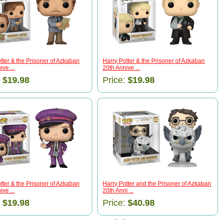
tter & the Prisoner of Azkaban
Harry Potter & the Prisoner of Azkaban
ve ...
20th Annive ...
:
$19.98
Price:
$19.98
tter & the Prisoner of Azkaban
Harry Potter and the Prisoner of Azkaban
ve ...
20th Anni ...
:
$19.98
Price:
$40.98