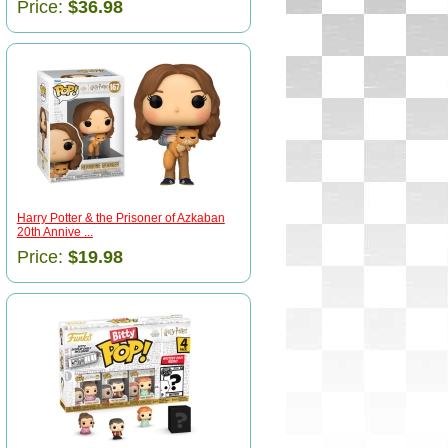
Price:
$36.98
Harry Potter & the Prisoner of Azkaban
20th Annive ...
Price:
$19.98