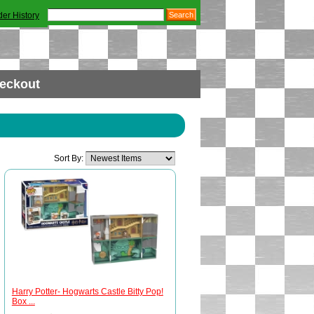
der History
eckout
Sort By:
Harry Potter- Hogwarts Castle Bitty Pop!
Box ...