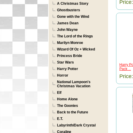
Price
A Christmas Story
Ghostbusters
Gone with the Wind
James Dean
John Wayne
The Lord of the Rings
Marilyn Monroe
Wizard Of Oz + Wicked
Princess Bride
Star Wars
Harry Po
Harry Potter
Pack ...
Horror
Price
National Lampoon's
Christmas Vacation
Elf
Home Alone
The Goonies
Back to the Future
E.T.
Labyrinth/Dark Crystal
Coraline