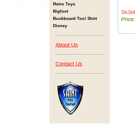
Retro Toys
Bigfoot
The Godf
Buckboard Too! Shirt
Price
Disney
About Us
Contact Us