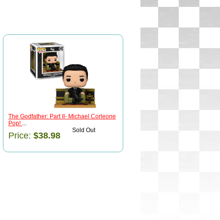
The Godfather: Part II- Michael Corleone
Pop!
...
Sold Out
Price:
$38.98