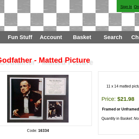
Sign In
|
Or
Fun Stuff
Account
Basket
Search
Ch
odfather - Matted Picture
11 x 14 matted pict
Price:
$21.98
Framed or Unframed
Quantity in Basket:
No
Code:
16334