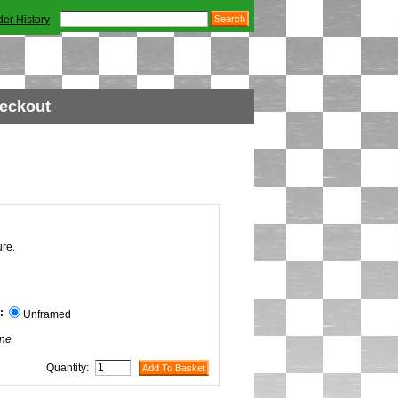
der History
eckout
ure.
:
Unframed
ne
Quantity: