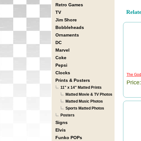
Retro Games
Relat
TV
Jim Shore
Bobbleheads
Ornaments
DC
Marvel
Coke
Pepsi
Clocks
The God
Prints & Posters
Price
11" x 14" Matted Prints
Matted Movie & TV Photos
Matted Music Photos
Sports Matted Photos
Posters
Signs
Elvis
Funko POPs