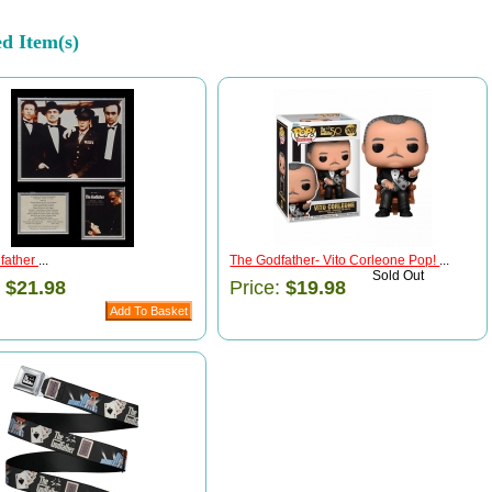
ed Item(s)
father
...
The Godfather- Vito Corleone Pop!
...
Sold Out
:
$21.98
Price:
$19.98