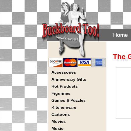
Home
The G
Accessories
Anniversary Gifts
Hot Products
Figurines
Games & Puzzles
Kitchenware
Cartoons
Movies
Music