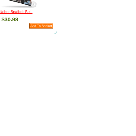
ather Seatbelt Belt
...
:
$30.98