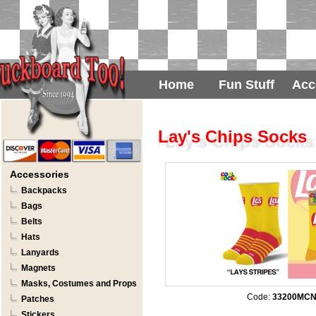
Home
Fun Stuff
Acc
Lay's Chips Socks
Accessories
Backpacks
Bags
Belts
Hats
Lanyards
Magnets
Masks, Costumes and Props
Code:
33200MC
Patches
Stickers