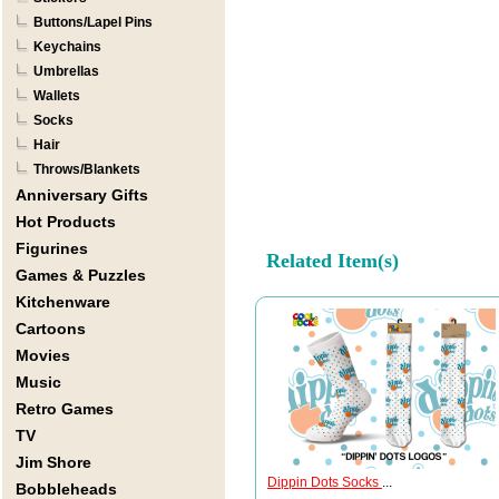
Buttons/Lapel Pins
Keychains
Umbrellas
Wallets
Socks
Hair
Throws/Blankets
Anniversary Gifts
Hot Products
Figurines
Related Item(s)
Games & Puzzles
Kitchenware
Cartoons
Movies
Music
Retro Games
TV
Jim Shore
Dippin Dots Socks
...
Bobbleheads