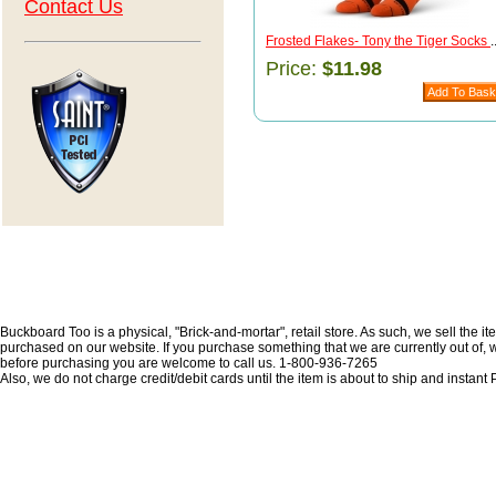
Contact Us
Frosted Flakes- Tony the Tiger Socks
.
Price:
$11.98
Buckboard Too is a physical, "Brick-and-mortar", retail store. As such, we sell the i
purchased on our website. If you purchase something that we are currently out of, we 
before purchasing you are welcome to call us. 1-800-936-7265
Also, we do not charge credit/debit cards until the item is about to ship and insta