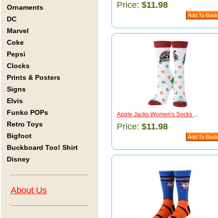
Price:
$11.98
Ornaments
DC
Marvel
Coke
Pepsi
Clocks
Prints & Posters
Signs
Elvis
Funko POPs
Apple Jacks Women's Socks
...
Retro Toys
Price:
$11.98
Bigfoot
Buckboard Too! Shirt
Disney
About Us