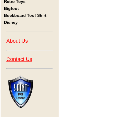
Retro Toys
Bigfoot
Buckboard Too! Shirt
Disney
About Us
Contact Us