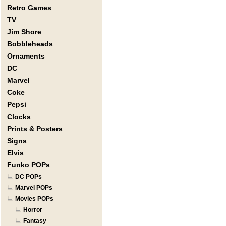
Retro Games
TV
Jim Shore
Bobbleheads
Ornaments
DC
Marvel
Coke
Pepsi
Clocks
Prints & Posters
Signs
Elvis
Funko POPs
DC POPs
Marvel POPs
Movies POPs
Horror
Fantasy