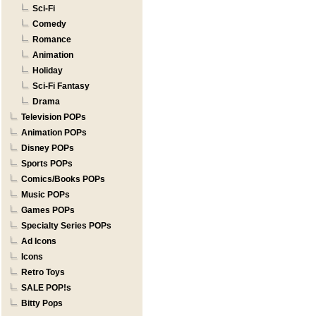
Sci-Fi
Comedy
Romance
Animation
Holiday
Sci-Fi Fantasy
Drama
Television POPs
Animation POPs
Disney POPs
Sports POPs
Comics/Books POPs
Music POPs
Games POPs
Specialty Series POPs
Ad Icons
Icons
Retro Toys
SALE POP!s
Bitty Pops