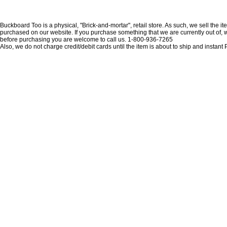
Buckboard Too is a physical, "Brick-and-mortar", retail store. As such, we sell the i
purchased on our website. If you purchase something that we are currently out of, we 
before purchasing you are welcome to call us. 1-800-936-7265
Also, we do not charge credit/debit cards until the item is about to ship and insta