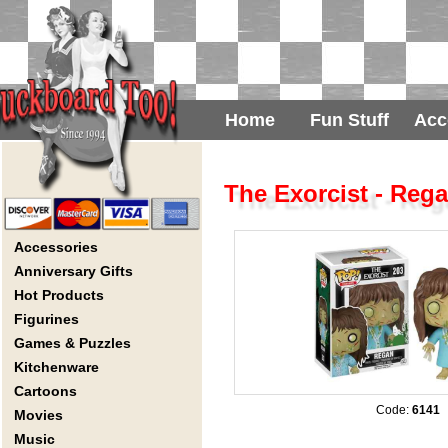
Home
Fun Stuff
Acc
The Exorcist - Reg
Accessories
Anniversary Gifts
Hot Products
Figurines
Games & Puzzles
Kitchenware
Cartoons
Code:
6141
Movies
Music