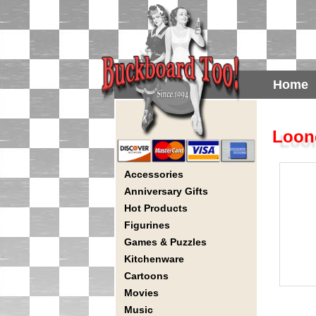
Home
Loone
Accessories
Anniversary Gifts
Hot Products
Figurines
Games & Puzzles
Kitchenware
Cartoons
Movies
Music