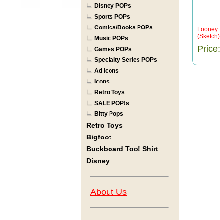
Disney POPs
Sports POPs
Comics/Books POPs
Looney 
(Sketch
Music POPs
Price
Games POPs
Specialty Series POPs
Ad Icons
Icons
Retro Toys
SALE POP!s
Bitty Pops
Retro Toys
Bigfoot
Buckboard Too! Shirt
Disney
About Us