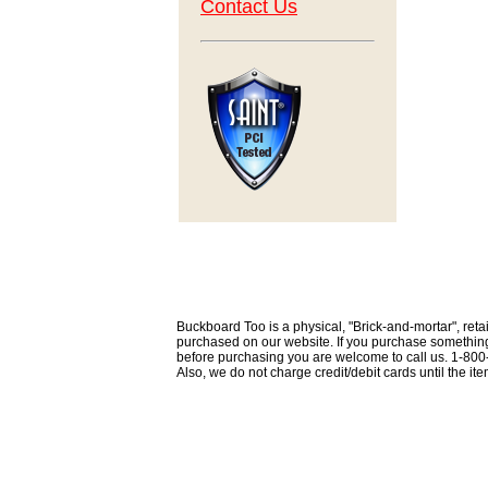
Contact Us
Buckboard Too is a physical, "Brick-and-mortar", retai
purchased on our website. If you purchase something th
before purchasing you are welcome to call us. 1-80
Also, we do not charge credit/debit cards until the i