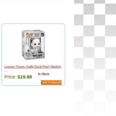
Looney Tunes- Daffy Duck Pop! (Sketch)
...
In Stock
Price:
$19.98