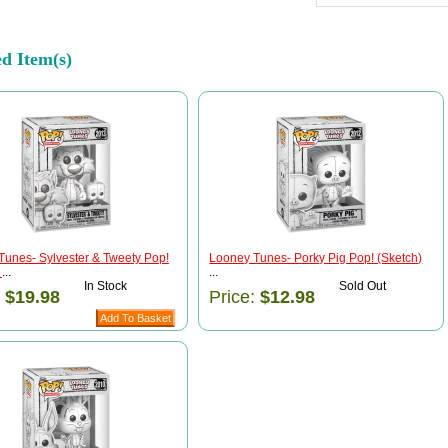
ed Item(s)
Tunes- Sylvester & Tweety Pop!
Looney Tunes- Porky Pig Pop! (Sketch)
)
...
...
In Stock
Sold Out
:
$19.98
Price:
$12.98