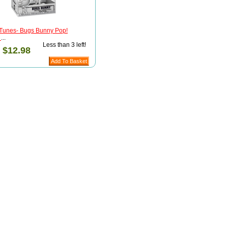
Tunes- Bugs Bunny Pop!
)
...
Less than 3 left!
:
$12.98