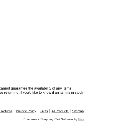
 cannot guarantee the availability of any items
returning. If you'd like to know if an item is in stock
& Returns
Privacy Policy
FAQs
All Products
Sitemap
Ecommerce Shopping Cart Software by
Miva