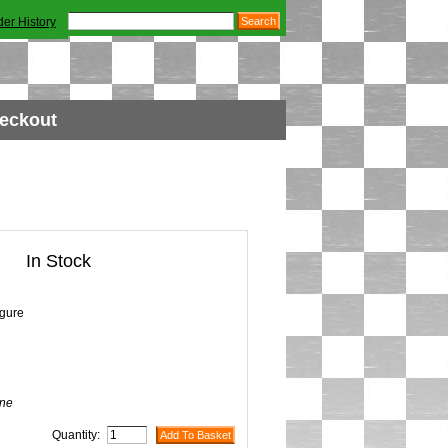
der History
eckout
In Stock
igure
ne
Quantity: