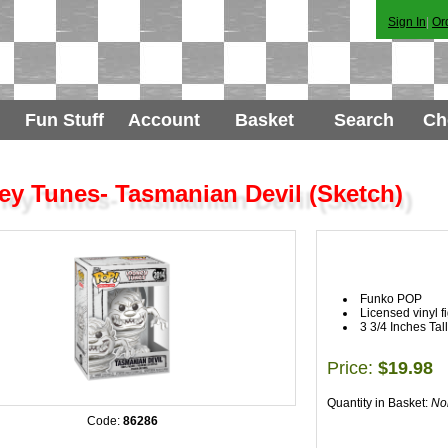
Sign In
|
Or
Fun Stuff
Account
Basket
Search
Ch
y Tunes- Tasmanian Devil (Sketch)
Funko POP
Licensed vinyl f
3 3/4 Inches Tall
Price:
$19.98
Quantity in Basket:
No
Code:
86286