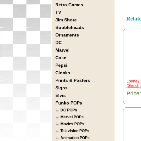
Retro Games
TV
Relat
Jim Shore
Bobbleheads
Ornaments
DC
Marvel
Coke
Pepsi
Clocks
Prints & Posters
Looney 
(Sketch
Signs
Price
Elvis
Funko POPs
DC POPs
Marvel POPs
Movies POPs
Television POPs
Animation POPs