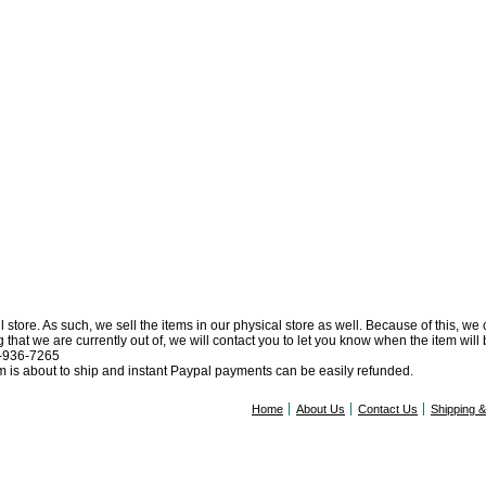
l store. As such, we sell the items in our physical store as well. Because of this, we
at we are currently out of, we will contact you to let you know when the item will be 
0-936-7265
tem is about to ship and instant Paypal payments can be easily refunded.
Home
About Us
Contact Us
Shipping 