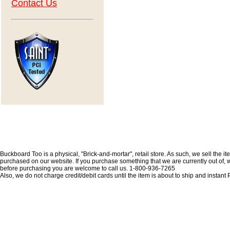
Contact Us
Buckboard Too is a physical, "Brick-and-mortar", retail store. As such, we sell the i
purchased on our website. If you purchase something that we are currently out of, we 
before purchasing you are welcome to call us. 1-800-936-7265
Also, we do not charge credit/debit cards until the item is about to ship and insta