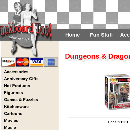
Home
Fun Stuff
Acc
Dungeons & Dragon
Accessories
Anniversary Gifts
Hot Products
Figurines
Games & Puzzles
Kitchenware
Cartoons
Movies
Code:
91561
Music