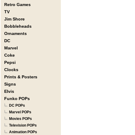
Retro Games
TV
Jim Shore
Bobbleheads
Ornaments
DC
Marvel
Coke
Pepsi
Clocks
Prints & Posters
Signs
Elvis
Funko POPs
DC POPs
Marvel POPs
Movies POPs
Television POPs
Animation POPs