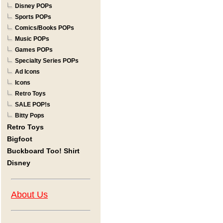
Disney POPs
Sports POPs
Comics/Books POPs
Music POPs
Games POPs
Specialty Series POPs
Ad Icons
Icons
Retro Toys
SALE POP!s
Bitty Pops
Retro Toys
Bigfoot
Buckboard Too! Shirt
Disney
About Us