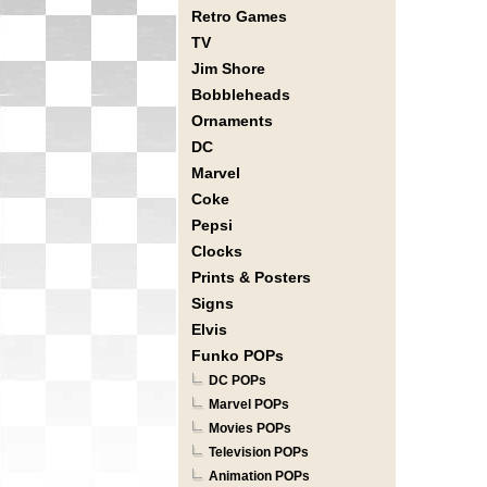
Retro Games
TV
Jim Shore
Bobbleheads
Ornaments
DC
Marvel
Coke
Pepsi
Clocks
Prints & Posters
Signs
Elvis
Funko POPs
DC POPs
Marvel POPs
Movies POPs
Television POPs
Animation POPs