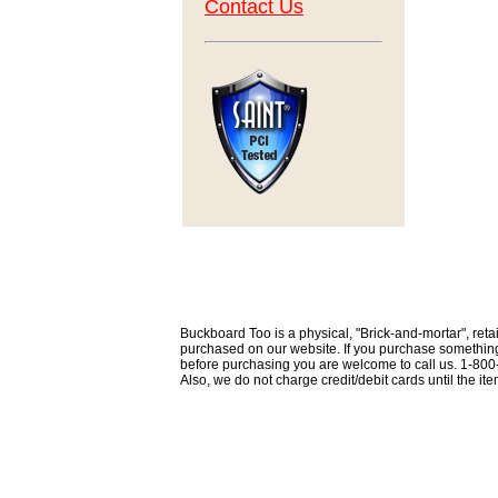
Contact Us
Buckboard Too is a physical, "Brick-and-mortar", retai
purchased on our website. If you purchase something th
before purchasing you are welcome to call us. 1-80
Also, we do not charge credit/debit cards until the i