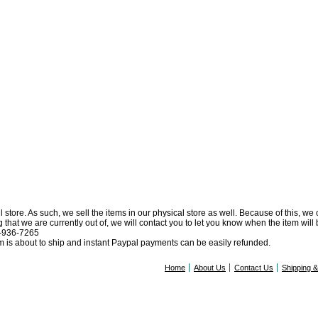
l store. As such, we sell the items in our physical store as well. Because of this, we
at we are currently out of, we will contact you to let you know when the item will be 
0-936-7265
tem is about to ship and instant Paypal payments can be easily refunded.
Home
About Us
Contact Us
Shipping 