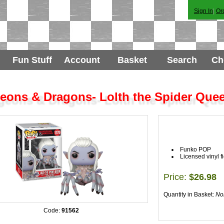
Sign In
|
Or
Fun Stuff
Account
Basket
Search
Ch
eons & Dragons- Lolth the Spider Que
Funko POP
Licensed vinyl f
Price:
$26.98
Quantity in Basket:
No
Code:
91562