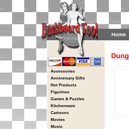
Home
Dung
Accessories
Anniversary Gifts
Hot Products
Figurines
Games & Puzzles
Kitchenware
Cartoons
Movies
Music