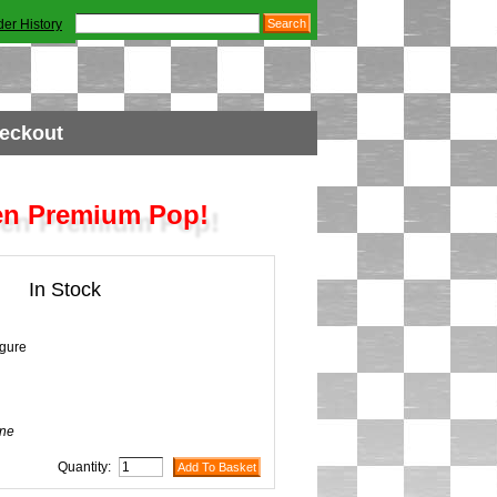
der History
eckout
en Premium Pop!
In Stock
igure
ne
Quantity: