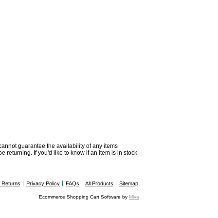
 cannot guarantee the availability of any items
returning. If you'd like to know if an item is in stock
& Returns
Privacy Policy
FAQs
All Products
Sitemap
Ecommerce Shopping Cart Software by
Miva