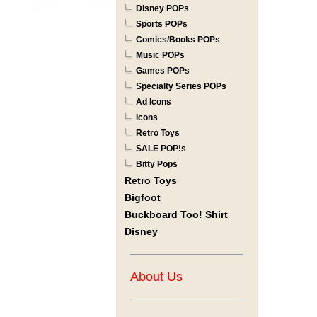
Disney POPs
Sports POPs
Comics/Books POPs
Music POPs
Games POPs
Specialty Series POPs
Ad Icons
Icons
Retro Toys
SALE POP!s
Bitty Pops
Retro Toys
Bigfoot
Buckboard Too! Shirt
Disney
About Us