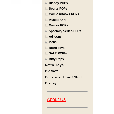
Disney POPs
Sports POPs
Comics/Books POPs
Music POPs
Games POPs
Specialty Series POPs
Ad Icons
Icons
Retro Toys
SALE POP!s
Bitty Pops
Retro Toys
Bigfoot
Buckboard Too! Shirt
Disney
About Us