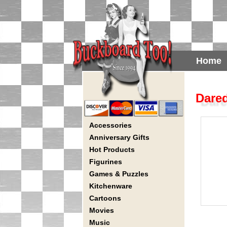
Home
Dared
Accessories
Anniversary Gifts
Hot Products
Figurines
Games & Puzzles
Kitchenware
Cartoons
Movies
Music