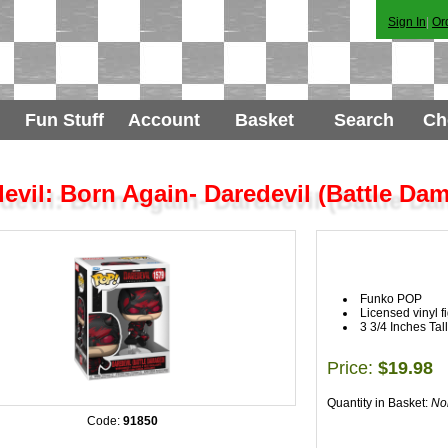
Sign In
|
Or
Fun Stuff
Account
Basket
Search
Ch
evil: Born Again- Daredevil (Battle Da
Funko POP
Licensed vinyl f
3 3/4 Inches Tall
Price:
$19.98
Quantity in Basket:
No
Code:
91850