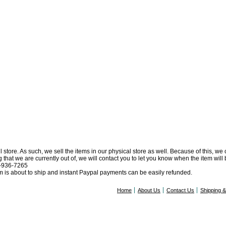
l store. As such, we sell the items in our physical store as well. Because of this, we
at we are currently out of, we will contact you to let you know when the item will be 
0-936-7265
tem is about to ship and instant Paypal payments can be easily refunded.
Home
About Us
Contact Us
Shipping 