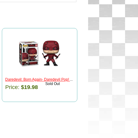
Daredevil: Born Again- Daredevil Pop!
...
Sold Out
Price:
$19.98