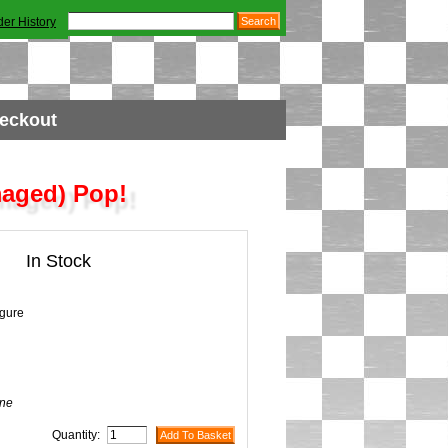
der History
eckout
maged) Pop!
In Stock
igure
ne
Quantity: