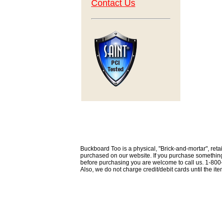
Contact Us
Buckboard Too is a physical, "Brick-and-mortar", retai
purchased on our website. If you purchase something th
before purchasing you are welcome to call us. 1-80
Also, we do not charge credit/debit cards until the i