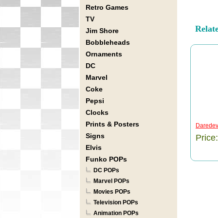
Retro Games
TV
Relat
Jim Shore
Bobbleheads
Ornaments
DC
Marvel
Coke
Pepsi
Clocks
Prints & Posters
Daredevi
Signs
Price
Elvis
Funko POPs
DC POPs
Marvel POPs
Movies POPs
Television POPs
Animation POPs