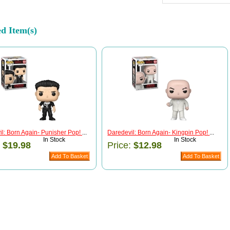
ed Item(s)
l: Born Again- Punisher Pop!
...
Daredevil: Born Again- Kingpin Pop!
...
In Stock
In Stock
:
$19.98
Price:
$12.98