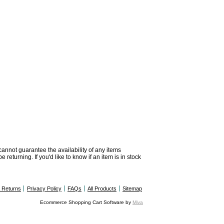
 cannot guarantee the availability of any items
returning. If you'd like to know if an item is in stock
& Returns
Privacy Policy
FAQs
All Products
Sitemap
Ecommerce Shopping Cart Software by
Miva