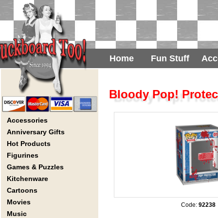
Home
Fun Stuff
Acc
Bloody Pop! Protec
Accessories
Anniversary Gifts
Hot Products
Figurines
Games & Puzzles
Kitchenware
Cartoons
Movies
Code:
92238
Music