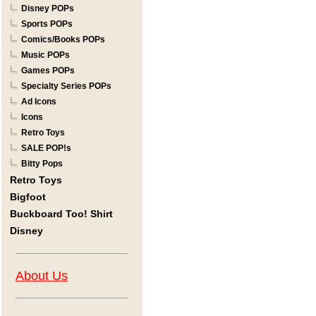
Disney POPs
Sports POPs
Comics/Books POPs
Music POPs
Games POPs
Specialty Series POPs
Ad Icons
Icons
Retro Toys
SALE POP!s
Bitty Pops
Retro Toys
Bigfoot
Buckboard Too! Shirt
Disney
About Us