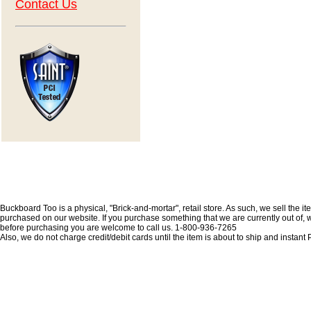
Contact Us
Buckboard Too is a physical, "Brick-and-mortar", retail store. As such, we sell the i
purchased on our website. If you purchase something that we are currently out of, we 
before purchasing you are welcome to call us. 1-800-936-7265
Also, we do not charge credit/debit cards until the item is about to ship and insta