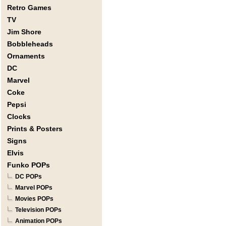
Retro Games
TV
Jim Shore
Bobbleheads
Ornaments
DC
Marvel
Coke
Pepsi
Clocks
Prints & Posters
Signs
Elvis
Funko POPs
DC POPs
Marvel POPs
Movies POPs
Television POPs
Animation POPs