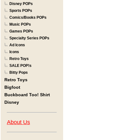
Disney POPs
Sports POPs
Comics/Books POPs
Music POPs
Games POPs
Specialty Series POPs
Ad Icons
Icons
Retro Toys
SALE POP!s
Bitty Pops
Retro Toys
Bigfoot
Buckboard Too! Shirt
Disney
About Us