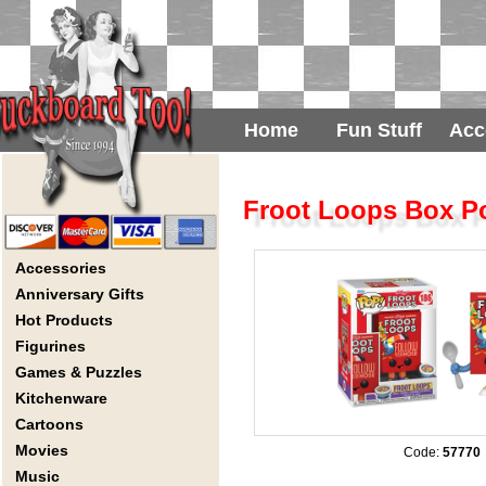
Home
Fun Stuff
Acc
Froot Loops Box P
Accessories
Anniversary Gifts
Hot Products
Figurines
Games & Puzzles
Kitchenware
Cartoons
Movies
Code:
57770
Music