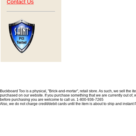
Contact Us
Buckboard Too is a physical, "Brick-and-mortar", retail store. As such, we sell the i
purchased on our website. If you purchase something that we are currently out of, we 
before purchasing you are welcome to call us. 1-800-936-7265
Also, we do not charge credit/debit cards until the item is about to ship and insta