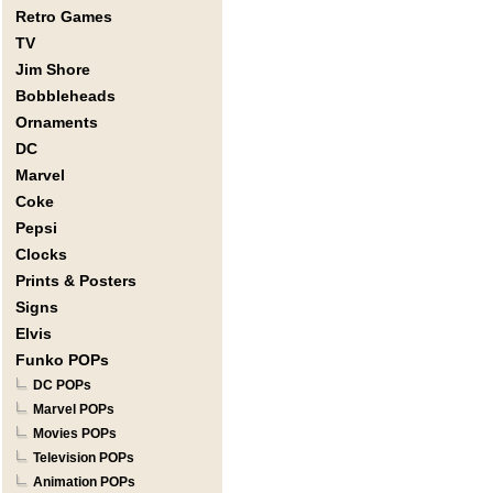
Retro Games
TV
Jim Shore
Bobbleheads
Ornaments
DC
Marvel
Coke
Pepsi
Clocks
Prints & Posters
Signs
Elvis
Funko POPs
DC POPs
Marvel POPs
Movies POPs
Television POPs
Animation POPs