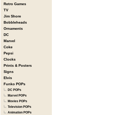
Retro Games
TV
Jim Shore
Bobbleheads
Ornaments
DC
Marvel
Coke
Pepsi
Clocks
Prints & Posters
Signs
Elvis
Funko POPs
DC POPs
Marvel POPs
Movies POPs
Television POPs
Animation POPs