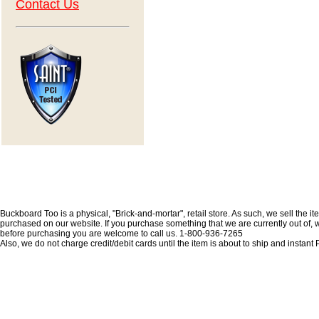
Contact Us
Buckboard Too is a physical, "Brick-and-mortar", retail store. As such, we sell the i
purchased on our website. If you purchase something that we are currently out of, we 
before purchasing you are welcome to call us. 1-800-936-7265
Also, we do not charge credit/debit cards until the item is about to ship and insta