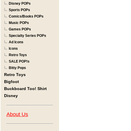
Disney POPs
Sports POPs
Comics/Books POPs
Music POPs
Games POPs
Specialty Series POPs
Ad Icons
Icons
Retro Toys
SALE POP!s
Bitty Pops
Retro Toys
Bigfoot
Buckboard Too! Shirt
Disney
About Us