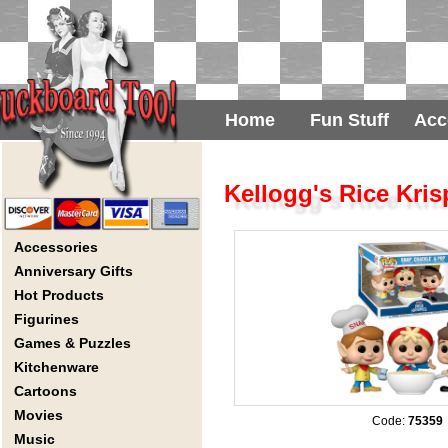
Home
Fun Stuff
Acc
Kellogg's Rice Kri
Accessories
Anniversary Gifts
Hot Products
Figurines
Games & Puzzles
Kitchenware
Cartoons
Movies
Code:
75359
Music