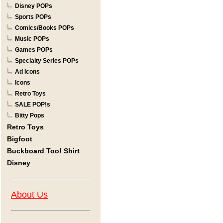
Disney POPs
Sports POPs
Comics/Books POPs
Music POPs
Games POPs
Specialty Series POPs
Ad Icons
Icons
Retro Toys
SALE POP!s
Bitty Pops
Retro Toys
Bigfoot
Buckboard Too! Shirt
Disney
About Us