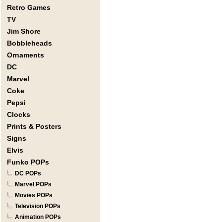
Retro Games
TV
Jim Shore
Bobbleheads
Ornaments
DC
Marvel
Coke
Pepsi
Clocks
Prints & Posters
Signs
Elvis
Funko POPs
DC POPs
Marvel POPs
Movies POPs
Television POPs
Animation POPs