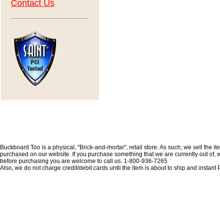
Contact Us
Buckboard Too is a physical, "Brick-and-mortar", retail store. As such, we sell the i
purchased on our website. If you purchase something that we are currently out of, we 
before purchasing you are welcome to call us. 1-800-936-7265
Also, we do not charge credit/debit cards until the item is about to ship and insta