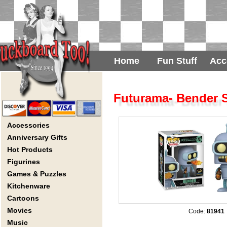
Home
Fun Stuff
Acc
Futurama- Bender S
Accessories
Anniversary Gifts
Hot Products
Figurines
Games & Puzzles
Kitchenware
Cartoons
Movies
Code:
81941
Music