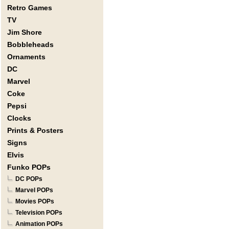
Retro Games
TV
Jim Shore
Bobbleheads
Ornaments
DC
Marvel
Coke
Pepsi
Clocks
Prints & Posters
Signs
Elvis
Funko POPs
DC POPs
Marvel POPs
Movies POPs
Television POPs
Animation POPs