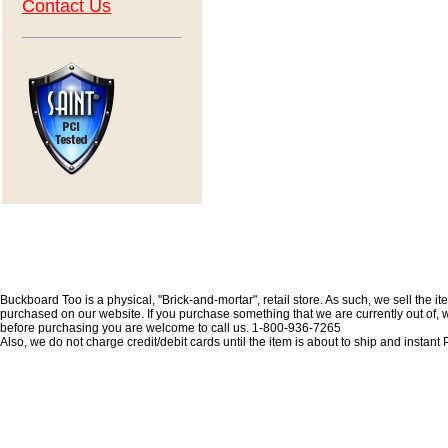
Contact Us
Buckboard Too is a physical, "Brick-and-mortar", retail store. As such, we sell the i
purchased on our website. If you purchase something that we are currently out of, we 
before purchasing you are welcome to call us. 1-800-936-7265
Also, we do not charge credit/debit cards until the item is about to ship and insta