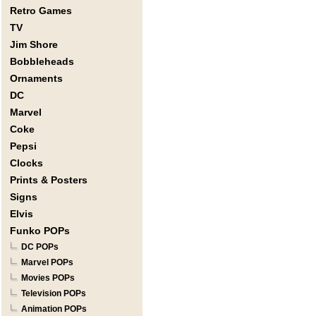
Retro Games
TV
Jim Shore
Bobbleheads
Ornaments
DC
Marvel
Coke
Pepsi
Clocks
Prints & Posters
Signs
Elvis
Funko POPs
DC POPs
Marvel POPs
Movies POPs
Television POPs
Animation POPs