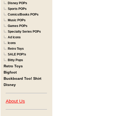
Disney POPs
Sports POPs
Comics/Books POPs
Music POPs
Games POPs
Specialty Series POPs
Ad Icons
Icons
Retro Toys
SALE POP!s
Bitty Pops
Retro Toys
Bigfoot
Buckboard Too! Shirt
Disney
About Us