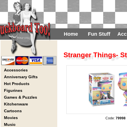
Home
Fun Stuff
Acc
Stranger Things- S
Accessories
Anniversary Gifts
Hot Products
Figurines
Games & Puzzles
Kitchenware
Cartoons
Movies
Code:
79998
Music