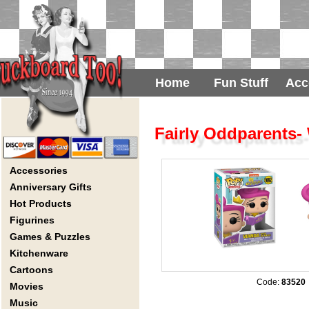
Home
Fun Stuff
Acc
Fairly Oddparents-
Accessories
Anniversary Gifts
Hot Products
Figurines
Games & Puzzles
Kitchenware
Cartoons
Code:
83520
Movies
Music