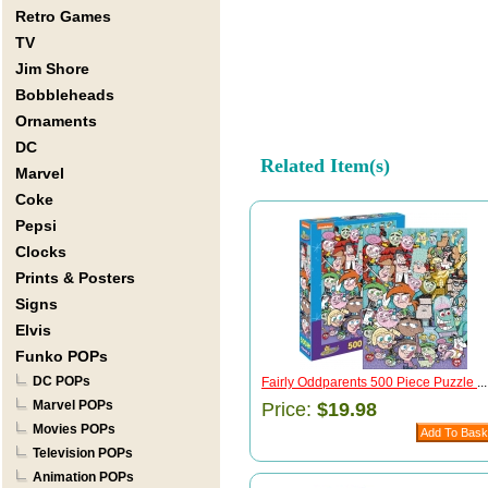
Retro Games
TV
Jim Shore
Bobbleheads
Ornaments
DC
Related Item(s)
Marvel
Coke
Pepsi
Clocks
Prints & Posters
Signs
Elvis
Funko POPs
DC POPs
Fairly Oddparents 500 Piece Puzzle
...
Marvel POPs
Price:
$19.98
Movies POPs
Television POPs
Animation POPs