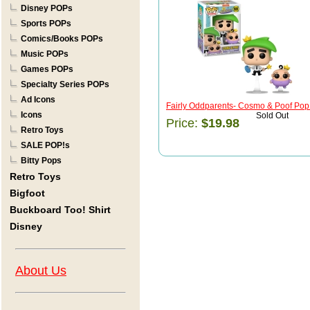
Disney POPs
Sports POPs
Comics/Books POPs
Music POPs
Games POPs
Specialty Series POPs
Ad Icons
Fairly Oddparents- Cosmo & Poof Pop
Icons
Sold Out
Price:
$19.98
Retro Toys
SALE POP!s
Bitty Pops
Retro Toys
Bigfoot
Buckboard Too! Shirt
Disney
About Us