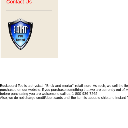
Contact Us
Buckboard Too is a physical, "Brick-and-mortar", retail store. As such, we sell the i
purchased on our website. If you purchase something that we are currently out of, we 
before purchasing you are welcome to call us. 1-800-936-7265
Also, we do not charge credit/debit cards until the item is about to ship and insta