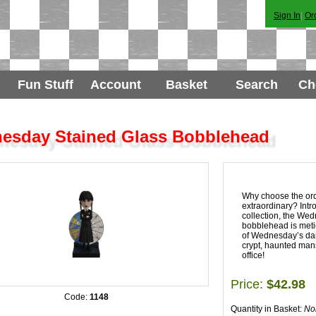
Sign In
|
Or
Fun Stuff
Account
Basket
Search
Ch
esday Stained Glass Bobblehead
Why choose the or
extraordinary? Int
collection, the We
bobblehead is metic
of Wednesday’s dark
crypt, haunted mans
office!
Price:
$42.98
Code:
1148
Quantity in Basket:
No