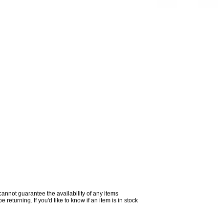
 cannot guarantee the availability of any items
returning. If you'd like to know if an item is in stock