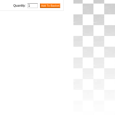
Quantity: