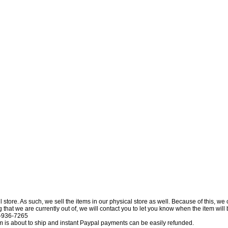
l store. As such, we sell the items in our physical store as well. Because of this, we
at we are currently out of, we will contact you to let you know when the item will be 
0-936-7265
tem is about to ship and instant Paypal payments can be easily refunded.