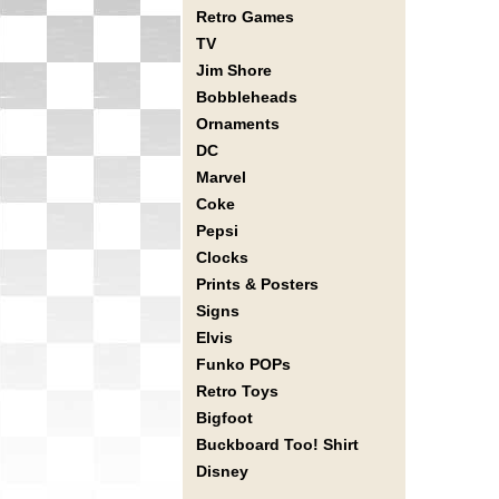
Retro Games
TV
Jim Shore
Bobbleheads
Ornaments
DC
Marvel
Coke
Pepsi
Clocks
Prints & Posters
Signs
Elvis
Funko POPs
Retro Toys
Bigfoot
Buckboard Too! Shirt
Disney