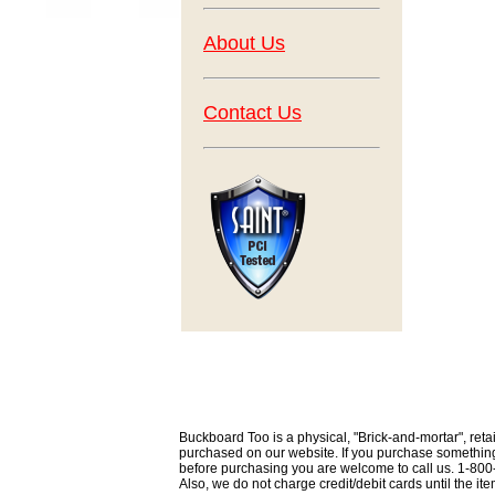
About Us
Contact Us
Buckboard Too is a physical, "Brick-and-mortar", retai
purchased on our website. If you purchase something th
before purchasing you are welcome to call us. 1-80
Also, we do not charge credit/debit cards until the i