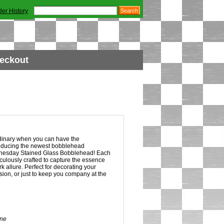
der History
eckout
dinary when you can have the
roducing the newest bobblehead
dnesday Stained Glass Bobblehead! Each
ulously crafted to capture the essence
 allure. Perfect for decorating your
ion, or just to keep you company at the
ne