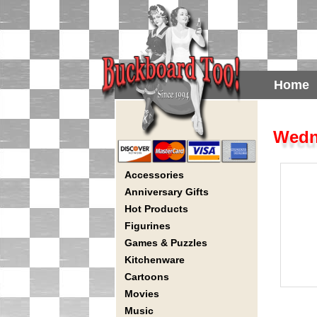
Home
Wedn
Accessories
Anniversary Gifts
Hot Products
Figurines
Games & Puzzles
Kitchenware
Cartoons
Movies
Music