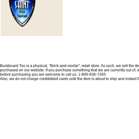
Buckboard Too is a physical, "Brick-and-mortar", retail store. As such, we sell the i
purchased on our website. If you purchase something that we are currently out of, we 
before purchasing you are welcome to call us. 1-800-936-7265
Also, we do not charge credit/debit cards until the item is about to ship and insta