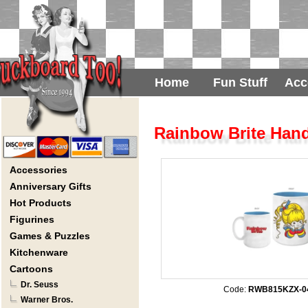
Home
Fun Stuff
Acc
Rainbow Brite Hand
Accessories
Anniversary Gifts
Hot Products
Figurines
Games & Puzzles
Kitchenware
Cartoons
Dr. Seuss
Code:
RWB815KZX-0
Warner Bros.