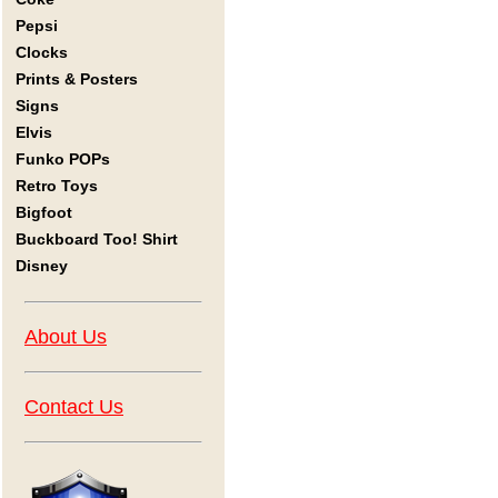
Pepsi
Clocks
Prints & Posters
Signs
Elvis
Funko POPs
Retro Toys
Bigfoot
Buckboard Too! Shirt
Disney
About Us
Contact Us