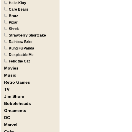
Hello Kitty
Care Bears
Bratz
Pixar
Shrek
Strawberry Shortcake
Rainbow Brite
Kung Fu Panda
Despicable Me
Felix the Cat
Movies
Music
Retro Games
TV
Jim Shore
Bobbleheads
Ornaments
DC
Marvel
Coke