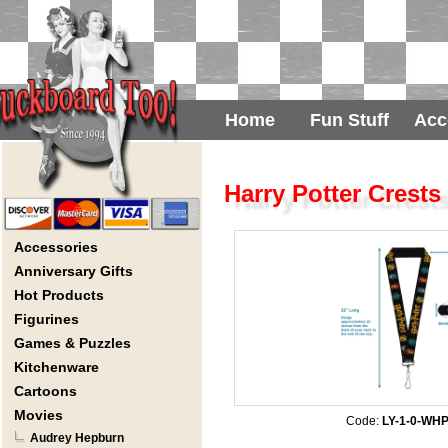
Home
Fun Stuff
Acc
Harry Potter Crests
Accessories
Anniversary Gifts
Hot Products
Figurines
Games & Puzzles
Kitchenware
Cartoons
Movies
Code:
LY-1-0-WH
Audrey Hepburn