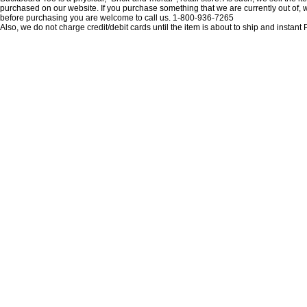
purchased on our website. If you purchase something that we are currently out of, we 
before purchasing you are welcome to call us. 1-800-936-7265
Also, we do not charge credit/debit cards until the item is about to ship and insta