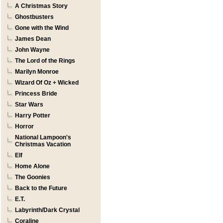
A Christmas Story
Ghostbusters
Gone with the Wind
James Dean
John Wayne
The Lord of the Rings
Marilyn Monroe
Wizard Of Oz + Wicked
Princess Bride
Star Wars
Harry Potter
Horror
National Lampoon's
Christmas Vacation
Elf
Home Alone
The Goonies
Back to the Future
E.T.
Labyrinth/Dark Crystal
Coraline