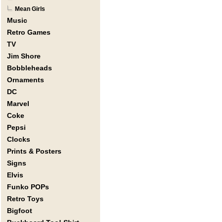
Mean Girls
Music
Retro Games
TV
Jim Shore
Bobbleheads
Ornaments
DC
Marvel
Coke
Pepsi
Clocks
Prints & Posters
Signs
Elvis
Funko POPs
Retro Toys
Bigfoot