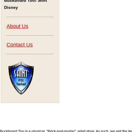
Buckboard Too! Shirt
Disney
About Us
Contact Us
Buckboard Too is a physical, "Brick-and-mortar", retail store. As such, we sell the i