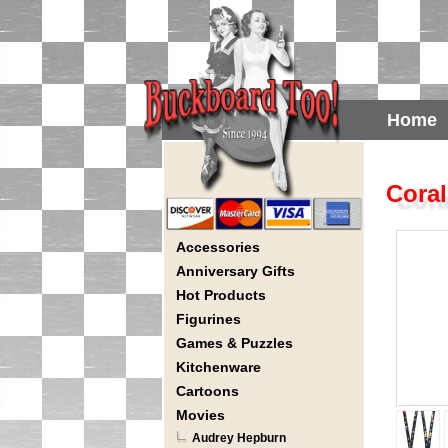
Home
Coral
Accessories
Anniversary Gifts
Hot Products
Figurines
Games & Puzzles
Kitchenware
Cartoons
Movies
Audrey Hepburn