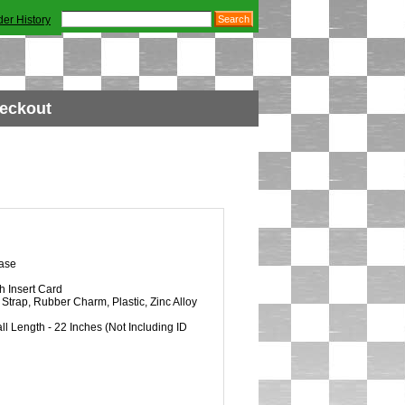
der History
eckout
ase
h Insert Card
Strap, Rubber Charm, Plastic, Zinc Alloy
l Length - 22 Inches (Not Including ID