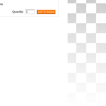
ne
Quantity: