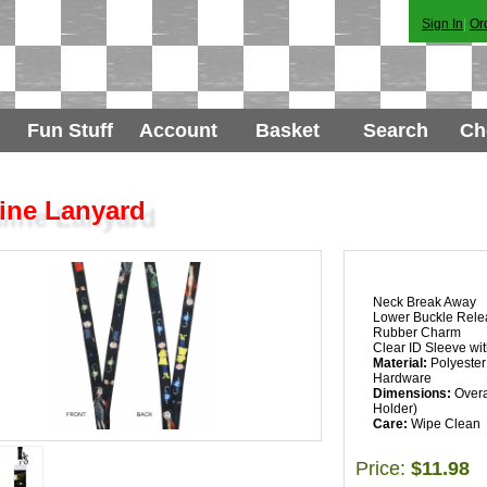
Sign In
|
Or
Fun Stuff
Account
Basket
Search
Ch
ine Lanyard
Neck Break Away
Lower Buckle Rele
Rubber Charm
Clear ID Sleeve wit
Material:
Polyester 
Hardware
Dimensions:
Overal
Holder)
Care:
Wipe Clean
Price:
$11.98