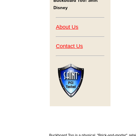
Buckboard Too! Shirt
Disney
About Us
Contact Us
Buckboard Too is a physical, "Brick-and-mortar", retai