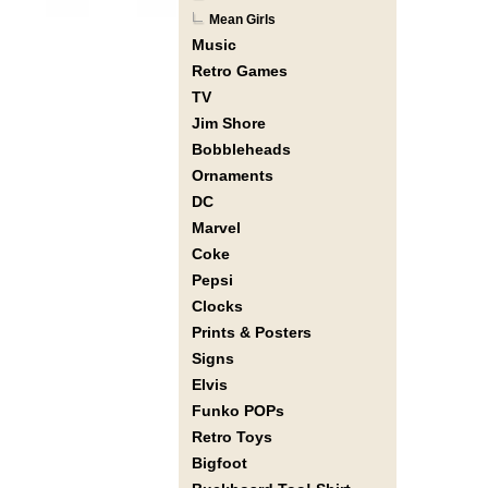
Mean Girls
Music
Retro Games
TV
Jim Shore
Bobbleheads
Ornaments
DC
Marvel
Coke
Pepsi
Clocks
Prints & Posters
Signs
Elvis
Funko POPs
Retro Toys
Bigfoot