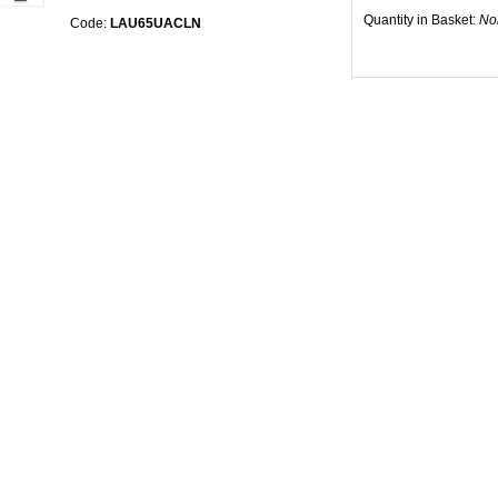
Quantity in Basket:
No
Code:
LAU65UACLN