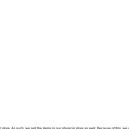
l store. As such, we sell the items in our physical store as well. Because of this, we