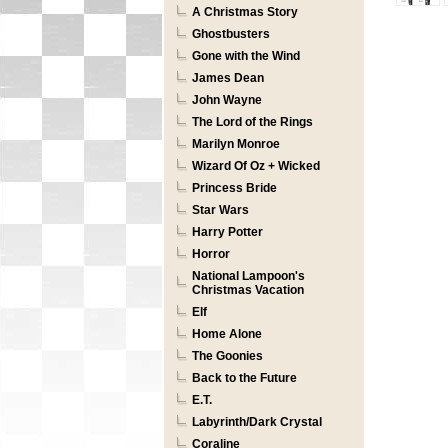
A Christmas Story
Ghostbusters
Gone with the Wind
James Dean
John Wayne
The Lord of the Rings
Marilyn Monroe
Wizard Of Oz + Wicked
Princess Bride
Star Wars
Harry Potter
Horror
National Lampoon's
Christmas Vacation
Elf
Home Alone
The Goonies
Back to the Future
E.T.
Labyrinth/Dark Crystal
Coraline