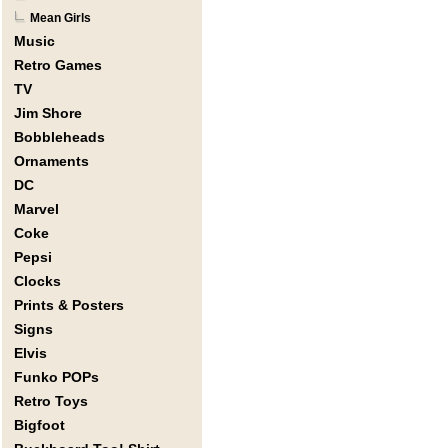
Mean Girls
Music
Retro Games
TV
Jim Shore
Bobbleheads
Ornaments
DC
Marvel
Coke
Pepsi
Clocks
Prints & Posters
Signs
Elvis
Funko POPs
Retro Toys
Bigfoot