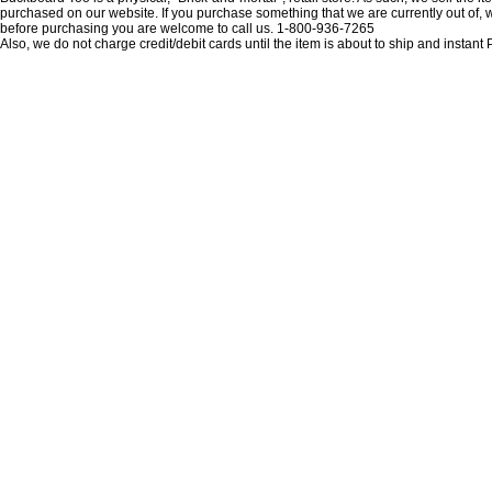
purchased on our website. If you purchase something that we are currently out of, we 
before purchasing you are welcome to call us. 1-800-936-7265
Also, we do not charge credit/debit cards until the item is about to ship and insta