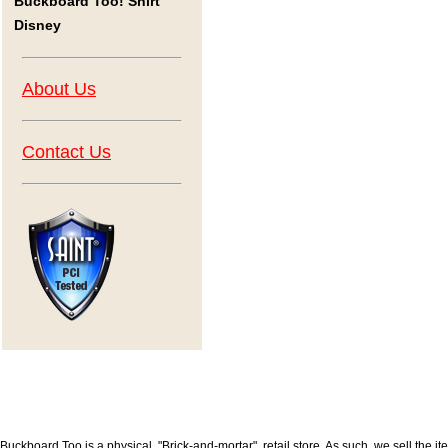
Buckboard Too! Shirt
Disney
About Us
Contact Us
Buckboard Too is a physical, "Brick-and-mortar", retail store. As such, we sell the i