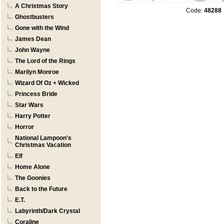
A Christmas Story
Code:
48288
Ghostbusters
Gone with the Wind
James Dean
John Wayne
The Lord of the Rings
Marilyn Monroe
Wizard Of Oz + Wicked
Princess Bride
Star Wars
Harry Potter
Horror
National Lampoon's
Christmas Vacation
Elf
Home Alone
The Goonies
Back to the Future
E.T.
Labyrinth/Dark Crystal
Coraline