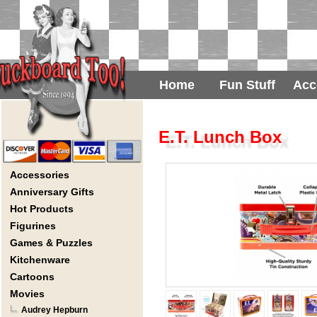
Home
Fun Stuff
Acc
E.T. Lunch Box
Accessories
Anniversary Gifts
Hot Products
Figurines
Games & Puzzles
Kitchenware
Cartoons
Movies
Audrey Hepburn