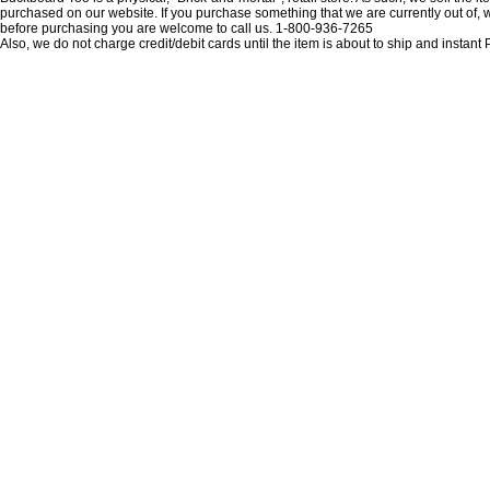
purchased on our website. If you purchase something that we are currently out of, we 
before purchasing you are welcome to call us. 1-800-936-7265
Also, we do not charge credit/debit cards until the item is about to ship and insta