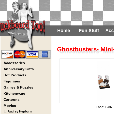
Home
Fun Stuff
Acc
Ghostbusters- Min
Accessories
Anniversary Gifts
Hot Products
Figurines
Games & Puzzles
Kitchenware
Cartoons
Movies
Code:
1286
Audrey Hepburn