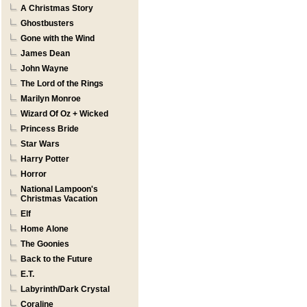
A Christmas Story
Ghostbusters
Gone with the Wind
James Dean
John Wayne
The Lord of the Rings
Marilyn Monroe
Wizard Of Oz + Wicked
Princess Bride
Star Wars
Harry Potter
Horror
National Lampoon's
Christmas Vacation
Elf
Home Alone
The Goonies
Back to the Future
E.T.
Labyrinth/Dark Crystal
Coraline