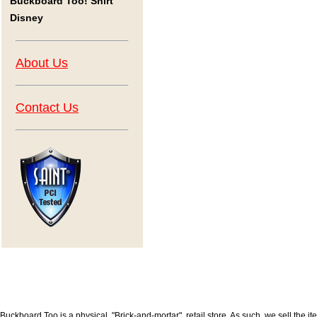
Buckboard Too! Shirt
Disney
About Us
Contact Us
Buckboard Too is a physical, "Brick-and-mortar", retail store. As such, we sell the i