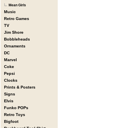
Mean Girls
Music
Retro Games
TV
Jim Shore
Bobbleheads
Ornaments
DC
Marvel
Coke
Pepsi
Clocks
Prints & Posters
Signs
Elvis
Funko POPs
Retro Toys
Bigfoot