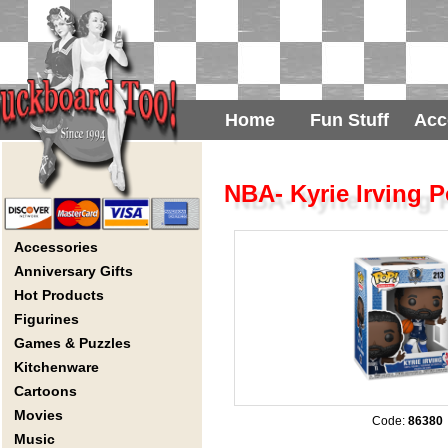
Home
Fun Stuff
Acc
NBA- Kyrie Irving P
Accessories
Anniversary Gifts
Hot Products
Figurines
Games & Puzzles
Kitchenware
Cartoons
Movies
Code:
86380
Music