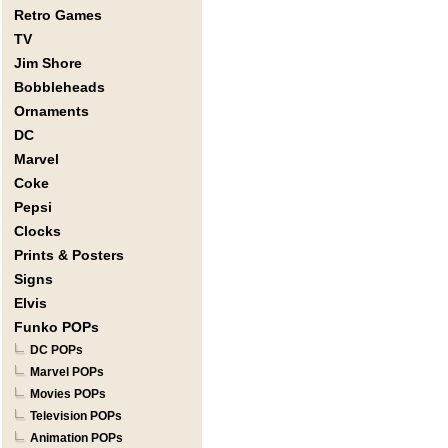
Retro Games
TV
Jim Shore
Bobbleheads
Ornaments
DC
Marvel
Coke
Pepsi
Clocks
Prints & Posters
Signs
Elvis
Funko POPs
DC POPs
Marvel POPs
Movies POPs
Television POPs
Animation POPs