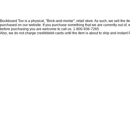
Buckboard Too is a physical, "Brick-and-mortar", retail store. As such, we sell the i
purchased on our website. If you purchase something that we are currently out of, we 
before purchasing you are welcome to call us. 1-800-936-7265
Also, we do not charge credit/debit cards until the item is about to ship and insta