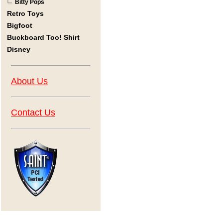
Bitty Pops
Retro Toys
Bigfoot
Buckboard Too! Shirt
Disney
About Us
Contact Us