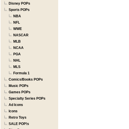
Disney POPs
Sports POPs
NBA
NFL
WWE
NASCAR
MLB
NCAA
PGA
NHL
MLS
Formula 1
Comics/Books POPs
Music POPs
Games POPs
Specialty Series POPs
Ad Icons
Icons
Retro Toys
SALE POP!s