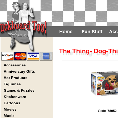
Home
Fun Stuff
Acc
The Thing- Dog-Th
Accessories
Anniversary Gifts
Hot Products
Figurines
Games & Puzzles
Kitchenware
Cartoons
Movies
Code:
78052
Music