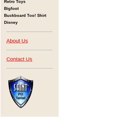
Retro Toys
Bigfoot
Buckboard Too! Shirt
Disney
About Us
Contact Us