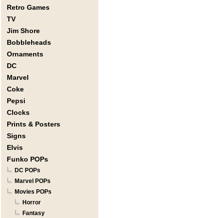
Retro Games
TV
Jim Shore
Bobbleheads
Ornaments
DC
Marvel
Coke
Pepsi
Clocks
Prints & Posters
Signs
Elvis
Funko POPs
DC POPs
Marvel POPs
Movies POPs
Horror
Fantasy