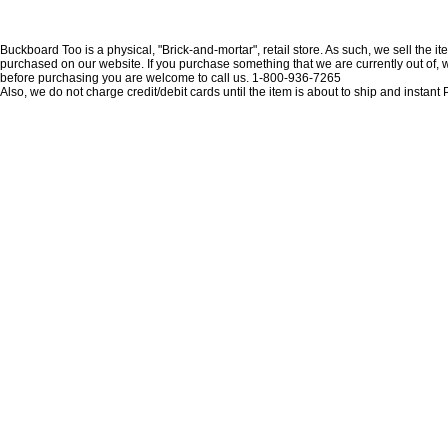
Buckboard Too is a physical, "Brick-and-mortar", retail store. As such, we sell the i
purchased on our website. If you purchase something that we are currently out of, we 
before purchasing you are welcome to call us. 1-800-936-7265
Also, we do not charge credit/debit cards until the item is about to ship and insta