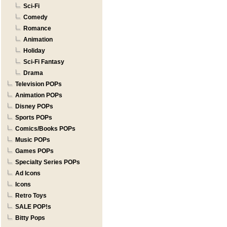
Sci-Fi
Comedy
Romance
Animation
Holiday
Sci-Fi Fantasy
Drama
Television POPs
Animation POPs
Disney POPs
Sports POPs
Comics/Books POPs
Music POPs
Games POPs
Specialty Series POPs
Ad Icons
Icons
Retro Toys
SALE POP!s
Bitty Pops