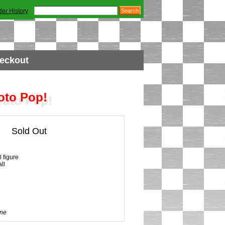
der History
eckout
oto Pop!
Sold Out
 figure
ll
ne