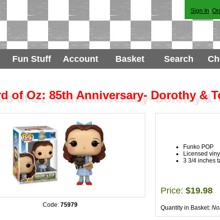
Sign In
|
Or
Fun Stuff
Account
Basket
Search
Ch
d of Oz: 85th Anniversary- Dorothy & T
Funko POP
Licensed vinyl
3 3/4 inches ta
Price:
$19.98
Code:
75979
Quantity in Basket:
No