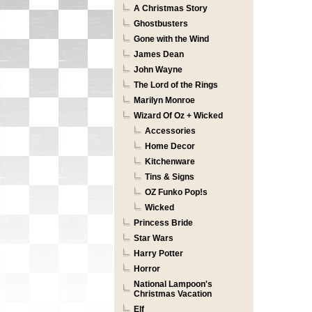
A Christmas Story
Ghostbusters
Gone with the Wind
James Dean
John Wayne
The Lord of the Rings
Marilyn Monroe
Wizard Of Oz + Wicked
Accessories
Home Decor
Kitchenware
Tins & Signs
OZ Funko Pop!s
Wicked
Princess Bride
Star Wars
Harry Potter
Horror
National Lampoon's
Christmas Vacation
Elf