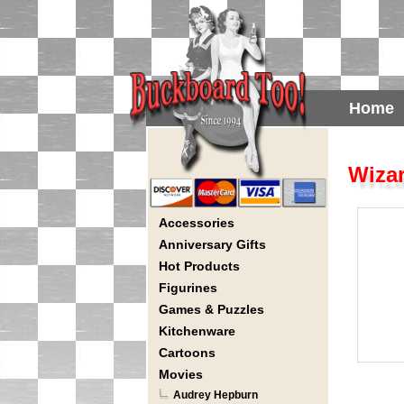
Home
Wizar
Accessories
Anniversary Gifts
Hot Products
Figurines
Games & Puzzles
Kitchenware
Cartoons
Movies
Audrey Hepburn