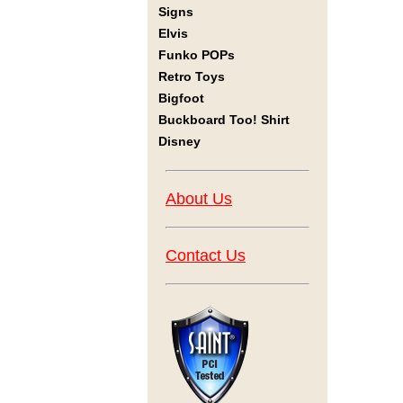
Signs
Elvis
Funko POPs
Retro Toys
Bigfoot
Buckboard Too! Shirt
Disney
About Us
Contact Us