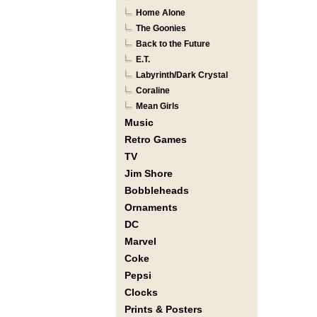
Home Alone
The Goonies
Back to the Future
E.T.
Labyrinth/Dark Crystal
Coraline
Mean Girls
Music
Retro Games
TV
Jim Shore
Bobbleheads
Ornaments
DC
Marvel
Coke
Pepsi
Clocks
Prints & Posters