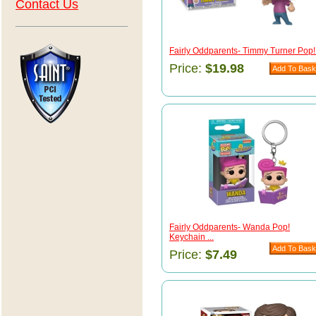
Contact Us
Fairly Oddparents- Timmy Turner Pop! 
Price:
$19.98
Fairly Oddparents- Wanda Pop!
Keychain ...
Price:
$7.49