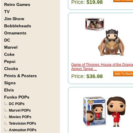
Price:
$19.98
Retro Games
TV
Jim Shore
Bobbleheads
Ornaments
DC
Marvel
Coke
Pepsi
Game of Thrones: House of the Drago
Clocks
Aegon Targar ...
Prints & Posters
Price:
$36.98
Signs
Elvis
Funko POPs
DC POPs
Marvel POPs
Movies POPs
Television POPs
Animation POPs