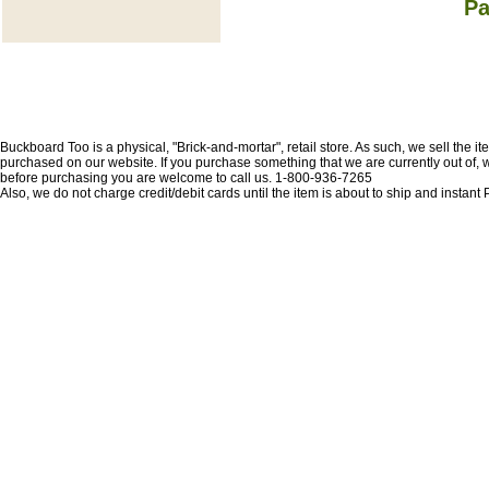
Pa
Buckboard Too is a physical, "Brick-and-mortar", retail store. As such, we sell the i
purchased on our website. If you purchase something that we are currently out of, we 
before purchasing you are welcome to call us. 1-800-936-7265
Also, we do not charge credit/debit cards until the item is about to ship and insta