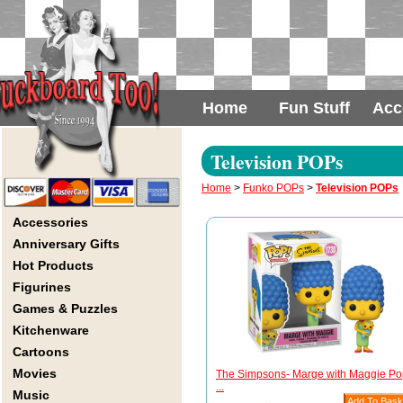
Home
Fun Stuff
Acc
Television POPs
Home
>
Funko POPs
>
Television POPs
Accessories
Anniversary Gifts
Hot Products
Figurines
Games & Puzzles
Kitchenware
Cartoons
Movies
The Simpsons- Marge with Maggie Po
...
Music