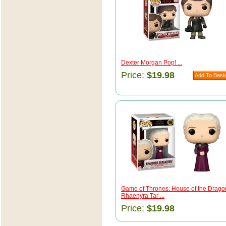
Dexter Morgan Pop! ...
Price:
$19.98
Game of Thrones: House of the Drago
Rhaenyra Tar ...
Price:
$19.98