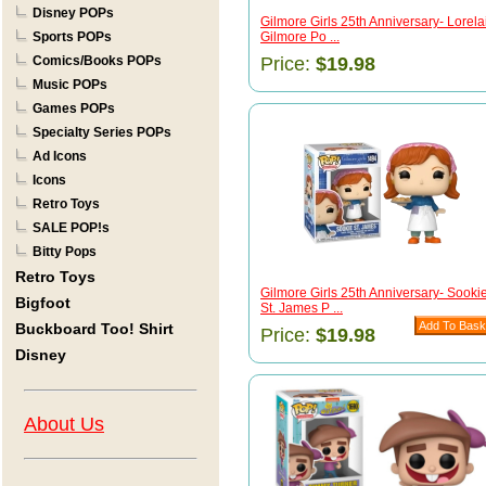
Disney POPs
Gilmore Girls 25th Anniversary- Lorela
Sports POPs
Gilmore Po ...
Comics/Books POPs
Price:
$19.98
Music POPs
Games POPs
Specialty Series POPs
Ad Icons
Icons
Retro Toys
SALE POP!s
Bitty Pops
Retro Toys
Gilmore Girls 25th Anniversary- Sooki
Bigfoot
St. James P ...
Buckboard Too! Shirt
Price:
$19.98
Disney
About Us