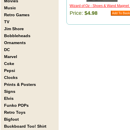
Movies
Wizard of Oz - Shoes & Wand Magnet .
Music
Price:
$4.98
Retro Games
TV
Jim Shore
Bobbleheads
Ornaments
DC
Marvel
Coke
Pepsi
Clocks
Prints & Posters
Signs
Elvis
Funko POPs
Retro Toys
Bigfoot
Buckboard Too! Shirt