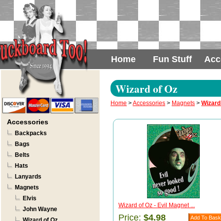
Home
Fun Stuff
Acc
Wizard of Oz
Home
>
Accessories
>
Magnets
>
Wizard
Accessories
Backpacks
Bags
Belts
Hats
Lanyards
Magnets
Elvis
Wizard of Oz - Evil Magnet ...
John Wayne
Price:
$4.98
Wizard of Oz