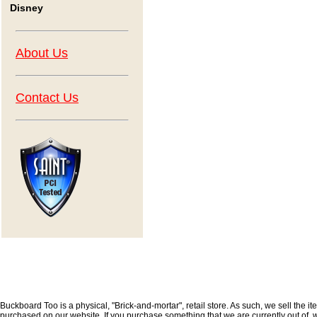
Disney
About Us
Contact Us
Buckboard Too is a physical, "Brick-and-mortar", retail store. As such, we sell the i
purchased on our website. If you purchase something that we are currently out of, we 