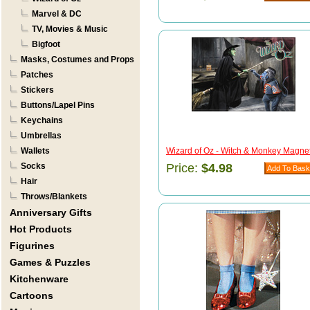
Marvel & DC
TV, Movies & Music
Bigfoot
Masks, Costumes and Props
Patches
Stickers
Buttons/Lapel Pins
Keychains
Umbrellas
Wallets
Wizard of Oz - Witch & Monkey Magnet 
Socks
Price:
$4.98
Hair
Throws/Blankets
Anniversary Gifts
Hot Products
Figurines
Games & Puzzles
Kitchenware
Cartoons