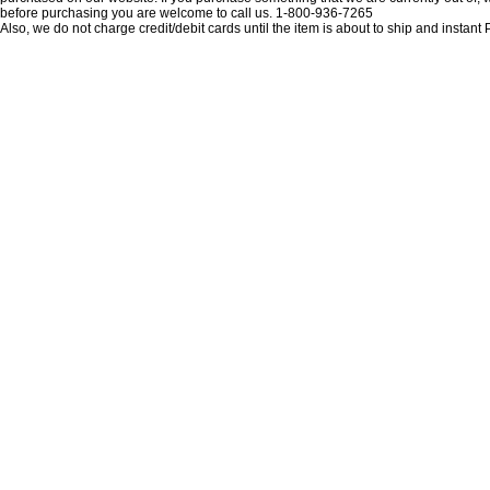
before purchasing you are welcome to call us. 1-800-936-7265
Also, we do not charge credit/debit cards until the item is about to ship and insta