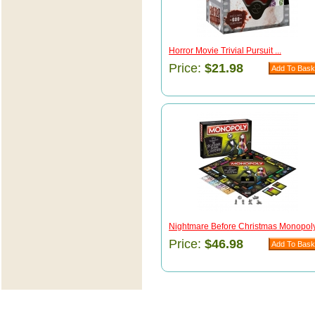
Horror Movie Trivial Pursuit ...
Price:
$21.98
Nightmare Before Christmas Monopoly 
Price:
$46.98