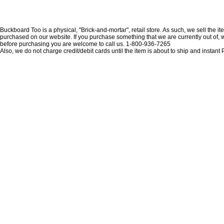
Buckboard Too is a physical, "Brick-and-mortar", retail store. As such, we sell the i
purchased on our website. If you purchase something that we are currently out of, we 
before purchasing you are welcome to call us. 1-800-936-7265
Also, we do not charge credit/debit cards until the item is about to ship and insta