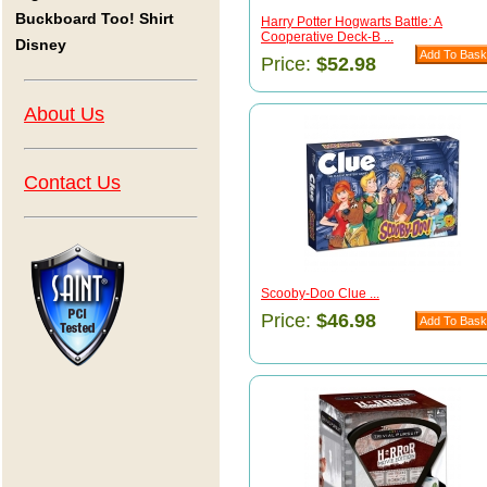
Buckboard Too! Shirt
Harry Potter Hogwarts Battle: A
Cooperative Deck-B ...
Disney
Price:
$52.98
About Us
Contact Us
Scooby-Doo Clue ...
Price:
$46.98