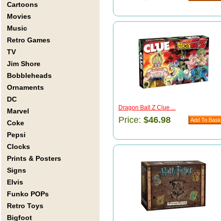
Cartoons
Movies
Music
Retro Games
TV
Jim Shore
Bobbleheads
Ornaments
DC
Dragon Ball Z Clue ...
Marvel
Price:
$46.98
Coke
Pepsi
Clocks
Prints & Posters
Signs
Elvis
Funko POPs
Retro Toys
Bigfoot