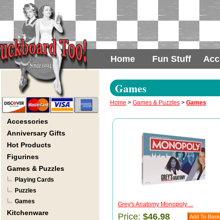
Home
Fun Stuff
Acc
Games
Home
>
Games & Puzzles
>
Games
Accessories
Anniversary Gifts
Hot Products
Figurines
Games & Puzzles
Playing Cards
Puzzles
Games
Grey's Anatomy Monopoly ...
Kitchenware
Price:
$46.98