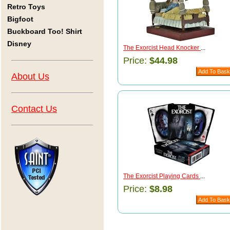
Retro Toys
Bigfoot
Buckboard Too! Shirt
Disney
The Exorcist Head Knocker
...
Price:
$44.98
About Us
Contact Us
The Exorcist Playing Cards
...
Price:
$8.98