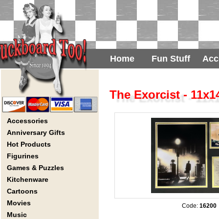
Home
Fun Stuff
Acc
The Exorcist - 11x
Accessories
Anniversary Gifts
Hot Products
Figurines
Games & Puzzles
Kitchenware
Cartoons
Movies
Code:
16200
Music