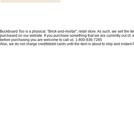
Buckboard Too is a physical, "Brick-and-mortar", retail store. As such, we sell the i
purchased on our website. If you purchase something that we are currently out of, we 
before purchasing you are welcome to call us. 1-800-936-7265
Also, we do not charge credit/debit cards until the item is about to ship and insta