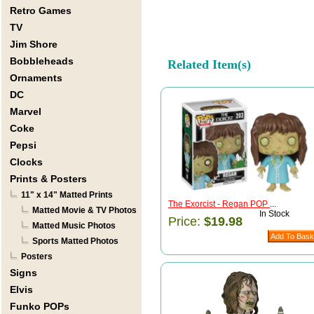
Retro Games
TV
Jim Shore
Bobbleheads
Related Item(s)
Ornaments
DC
Marvel
Coke
Pepsi
Clocks
Prints & Posters
11" x 14" Matted Prints
The Exorcist - Regan POP
...
Matted Movie & TV Photos
In Stock
Price:
$19.98
Matted Music Photos
Sports Matted Photos
Posters
Signs
Elvis
Funko POPs