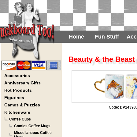
Home
Fun Stuff
Acc
Beauty & the Beast
Accessories
Anniversary Gifts
Hot Products
Figurines
Games & Puzzles
Code:
DP14393
Kitchenware
Coffee Cups
Comics Coffee Mugs
Miscellaneous Coffee