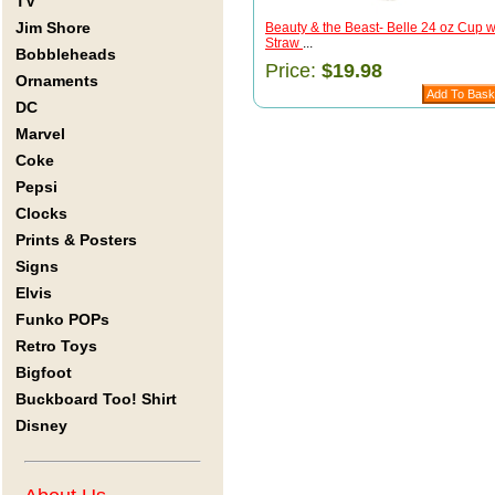
TV
Jim Shore
Beauty & the Beast- Belle 24 oz Cup w
Straw
...
Bobbleheads
Price:
$19.98
Ornaments
DC
Marvel
Coke
Pepsi
Clocks
Prints & Posters
Signs
Elvis
Funko POPs
Retro Toys
Bigfoot
Buckboard Too! Shirt
Disney