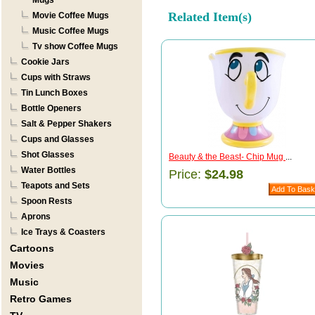
Mugs
Related Item(s)
Movie Coffee Mugs
Music Coffee Mugs
Tv show Coffee Mugs
Cookie Jars
Cups with Straws
Tin Lunch Boxes
Bottle Openers
Salt & Pepper Shakers
Cups and Glasses
Shot Glasses
Beauty & the Beast- Chip Mug
...
Water Bottles
Price:
$24.98
Teapots and Sets
Spoon Rests
Aprons
Ice Trays & Coasters
Cartoons
Movies
Music
Retro Games