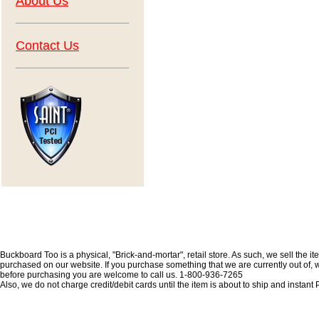
About Us
Contact Us
Buckboard Too is a physical, "Brick-and-mortar", retail store. As such, we sell the i
purchased on our website. If you purchase something that we are currently out of, we 
before purchasing you are welcome to call us. 1-800-936-7265
Also, we do not charge credit/debit cards until the item is about to ship and insta