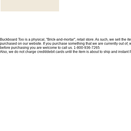
Buckboard Too is a physical, "Brick-and-mortar", retail store. As such, we sell the i
purchased on our website. If you purchase something that we are currently out of, we 
before purchasing you are welcome to call us. 1-800-936-7265
Also, we do not charge credit/debit cards until the item is about to ship and insta