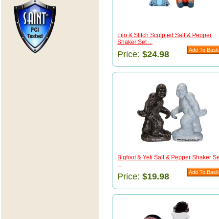
Lilo & Stitch Sculpted Salt & Pepper
Shaker Set ...
Price:
$24.98
Bigfoot & Yeti Salt & Pepper Shaker Se
...
Price:
$19.98