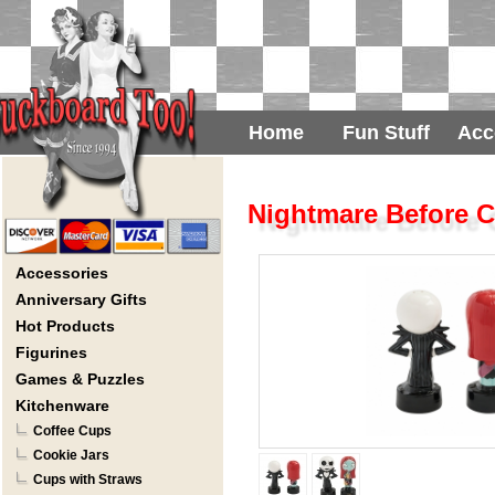
Home
Fun Stuff
Acc
Nightmare Before C
Accessories
Anniversary Gifts
Hot Products
Figurines
Games & Puzzles
Kitchenware
Coffee Cups
Cookie Jars
Cups with Straws