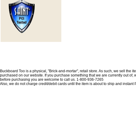
Buckboard Too is a physical, "Brick-and-mortar", retail store. As such, we sell the i
purchased on our website. If you purchase something that we are currently out of, we 
before purchasing you are welcome to call us. 1-800-936-7265
Also, we do not charge credit/debit cards until the item is about to ship and insta