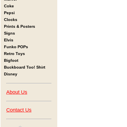
Coke
Pepsi
Clocks
Prints & Posters
Signs
Elvis
Funko POPs
Retro Toys
Bigfoot
Buckboard Too! Shirt
Disney
About Us
Contact Us