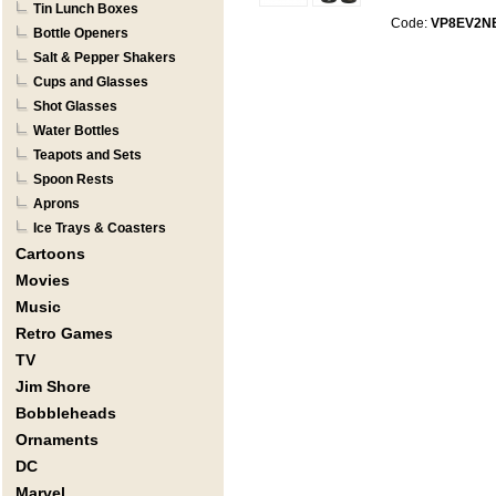
Tin Lunch Boxes
Code:
VP8EV2N
Bottle Openers
Salt & Pepper Shakers
Cups and Glasses
Shot Glasses
Water Bottles
Teapots and Sets
Spoon Rests
Aprons
Ice Trays & Coasters
Cartoons
Movies
Music
Retro Games
TV
Jim Shore
Bobbleheads
Ornaments
DC
Marvel