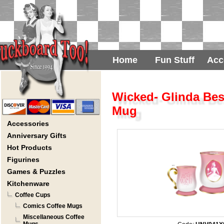
Home
Fun Stuff
Acc
Wicked- Glinda Bes
Mug
Accessories
Anniversary Gifts
Hot Products
Figurines
Games & Puzzles
Kitchenware
Coffee Cups
Comics Coffee Mugs
Miscellaneous Coffee