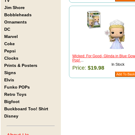
TV
Jim Shore
Bobbleheads
Ornaments
DC
Marvel
Coke
Pepsi
Wicked: For Good- Glinda in Blue Go
Clocks
Pop!
...
In Stock
Prints & Posters
Price:
$19.98
Signs
Elvis
Funko POPs
Retro Toys
Bigfoot
Buckboard Too! Shirt
Disney