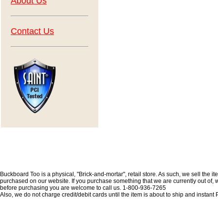
About Us
Contact Us
Buckboard Too is a physical, "Brick-and-mortar", retail store. As such, we sell the i
purchased on our website. If you purchase something that we are currently out of, we 
before purchasing you are welcome to call us. 1-800-936-7265
Also, we do not charge credit/debit cards until the item is about to ship and insta