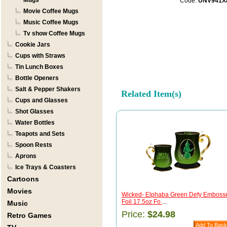
Mugs
Code:
UNV941X
Movie Coffee Mugs
Music Coffee Mugs
Tv show Coffee Mugs
Cookie Jars
Cups with Straws
Tin Lunch Boxes
Bottle Openers
Salt & Pepper Shakers
Related Item(s)
Cups and Glasses
Shot Glasses
Water Bottles
Teapots and Sets
Spoon Rests
Aprons
Ice Trays & Coasters
Cartoons
Movies
Wicked- Elphaba Green Defy Emboss
Foil 17.5oz Fo
...
Music
Price:
$24.98
Retro Games