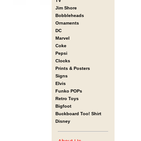
TV
Jim Shore
Bobbleheads
Ornaments
DC
Marvel
Coke
Pepsi
Clocks
Prints & Posters
Signs
Elvis
Funko POPs
Retro Toys
Bigfoot
Buckboard Too! Shirt
Disney