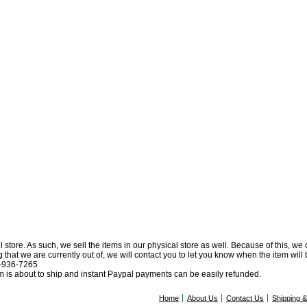
l store. As such, we sell the items in our physical store as well. Because of this, we
at we are currently out of, we will contact you to let you know when the item will be 
0-936-7265
tem is about to ship and instant Paypal payments can be easily refunded.
Home
About Us
Contact Us
Shipping 