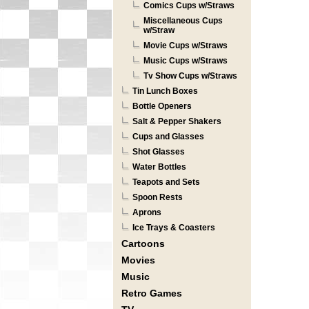
Comics Cups w/Straws
Miscellaneous Cups
w/Straw
Movie Cups w/Straws
Music Cups w/Straws
Tv Show Cups w/Straws
Tin Lunch Boxes
Bottle Openers
Salt & Pepper Shakers
Cups and Glasses
Shot Glasses
Water Bottles
Teapots and Sets
Spoon Rests
Aprons
Ice Trays & Coasters
Cartoons
Movies
Music
Retro Games