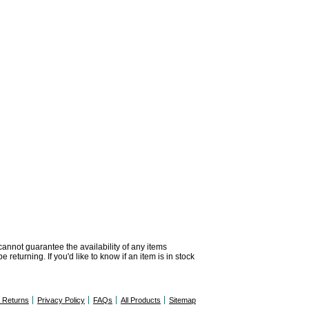
 cannot guarantee the availability of any items
returning. If you'd like to know if an item is in stock
& Returns
Privacy Policy
FAQs
All Products
Sitemap