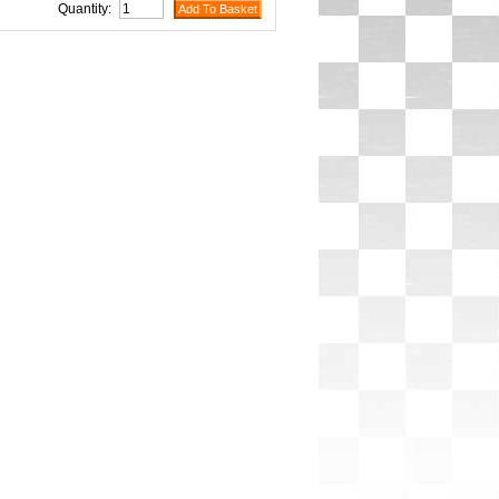
Quantity: