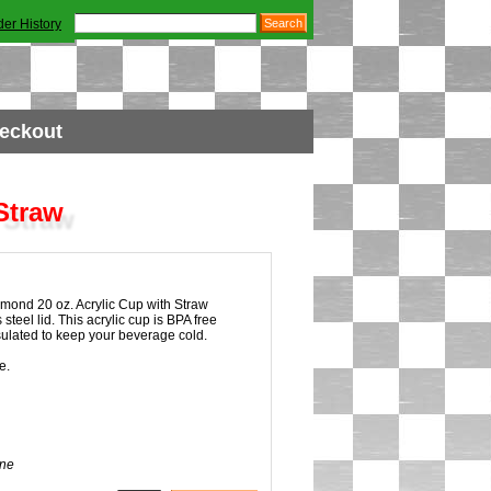
der History
eckout
Straw
ond 20 oz. Acrylic Cup with Straw
 steel lid. This acrylic cup is BPA free
sulated to keep your beverage cold.
e.
ne