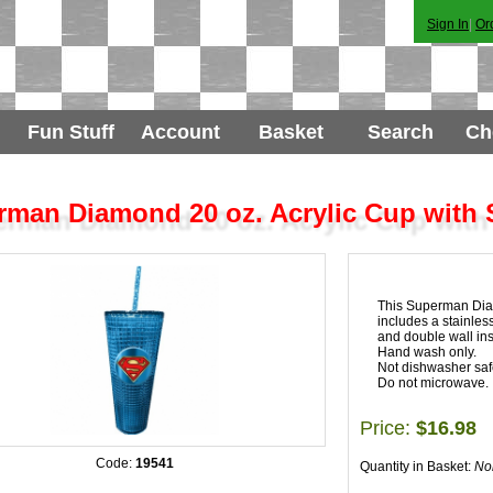
Sign In
|
Or
Fun Stuff
Account
Basket
Search
Ch
man Diamond 20 oz. Acrylic Cup with 
This Superman Diam
includes a stainless
and double wall in
Hand wash only.
Not dishwasher saf
Do not microwave.
Price:
$16.98
Code:
19541
Quantity in Basket:
No