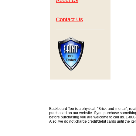
About Us
Contact Us
Buckboard Too is a physical, "Brick-and-mortar", retai
purchased on our website. If you purchase something th
before purchasing you are welcome to call us. 1-80
Also, we do not charge credit/debit cards until the i