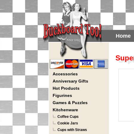
Home
Super
Accessories
Anniversary Gifts
Hot Products
Figurines
Games & Puzzles
Kitchenware
Coffee Cups
Cookie Jars
Cups with Straws