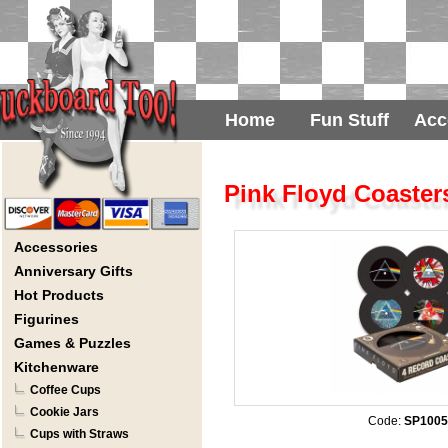
Home
Fun Stuff
Acc
Pink Floyd Coaster
Accessories
Anniversary Gifts
Hot Products
Figurines
Games & Puzzles
Kitchenware
Coffee Cups
Cookie Jars
Code:
SP1005
Cups with Straws