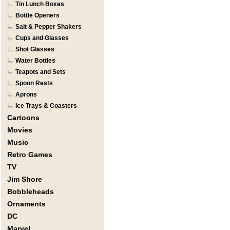
Tin Lunch Boxes
Bottle Openers
Salt & Pepper Shakers
Cups and Glasses
Shot Glasses
Water Bottles
Teapots and Sets
Spoon Rests
Aprons
Ice Trays & Coasters
Cartoons
Movies
Music
Retro Games
TV
Jim Shore
Bobbleheads
Ornaments
DC
Marvel