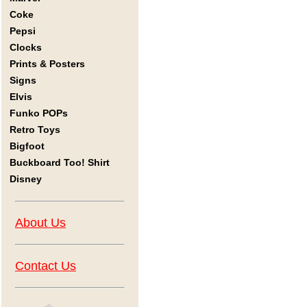
Coke
Pepsi
Clocks
Prints & Posters
Signs
Elvis
Funko POPs
Retro Toys
Bigfoot
Buckboard Too! Shirt
Disney
About Us
Contact Us