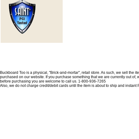
Buckboard Too is a physical, "Brick-and-mortar", retail store. As such, we sell the i
purchased on our website. If you purchase something that we are currently out of, we 
before purchasing you are welcome to call us. 1-800-936-7265
Also, we do not charge credit/debit cards until the item is about to ship and insta