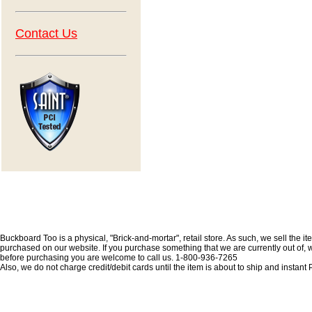
Contact Us
Buckboard Too is a physical, "Brick-and-mortar", retail store. As such, we sell the i
purchased on our website. If you purchase something that we are currently out of, we 
before purchasing you are welcome to call us. 1-800-936-7265
Also, we do not charge credit/debit cards until the item is about to ship and insta