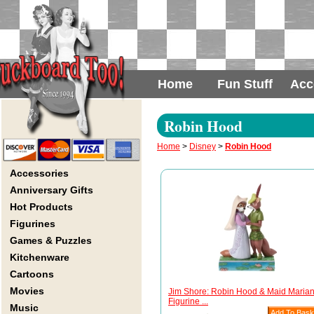
Home
Fun Stuff
Acc
Robin Hood
Home
>
Disney
>
Robin Hood
Accessories
Anniversary Gifts
Hot Products
Figurines
Games & Puzzles
Kitchenware
Cartoons
Movies
Jim Shore: Robin Hood & Maid Maria
Figurine ...
Music