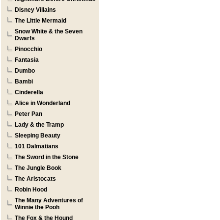
Disney Villains
The Little Mermaid
Snow White & the Seven
Dwarfs
Pinocchio
Fantasia
Dumbo
Bambi
Cinderella
Alice in Wonderland
Peter Pan
Lady & the Tramp
Sleeping Beauty
101 Dalmatians
The Sword in the Stone
The Jungle Book
The Aristocats
Robin Hood
The Many Adventures of
Winnie the Pooh
The Fox & the Hound