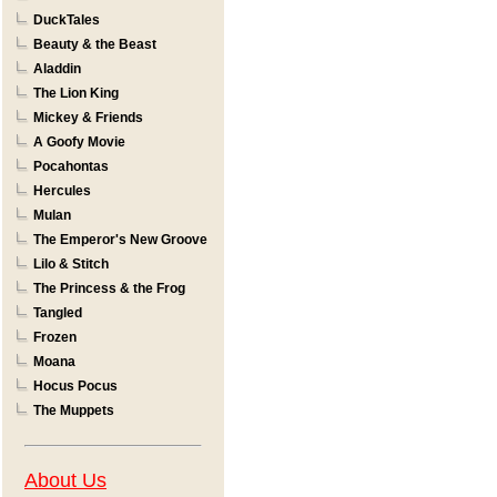
DuckTales
Beauty & the Beast
Aladdin
The Lion King
Mickey & Friends
A Goofy Movie
Pocahontas
Hercules
Mulan
The Emperor's New Groove
Lilo & Stitch
The Princess & the Frog
Tangled
Frozen
Moana
Hocus Pocus
The Muppets
About Us