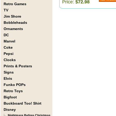
Price:
$72.98
Retro Games
TV
Jim Shore
Bobbleheads
Ornaments
DC
Marvel
Coke
Pepsi
Clocks
Prints & Posters
Signs
Elvis
Funko POPs
Retro Toys
Bigfoot
Buckboard Too! Shirt
Disney
Nightmare Before Christmas