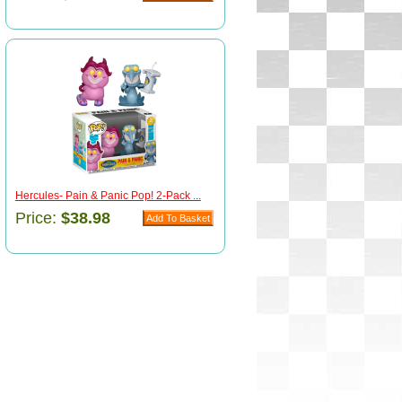
Hercules- Pain & Panic Pop! 2-Pack ...
Price:
$38.98