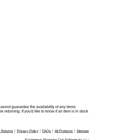
 cannot guarantee the availability of any items
returning. If you'd like to know if an item is in stock
& Returns
Privacy Policy
FAQs
All Products
Sitemap
Ecommerce Shopping Cart Software by
Miva