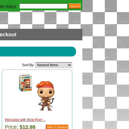
der History
eckout
Sort By:
Hercules with Bow Pop! ...
Price:
$12.98