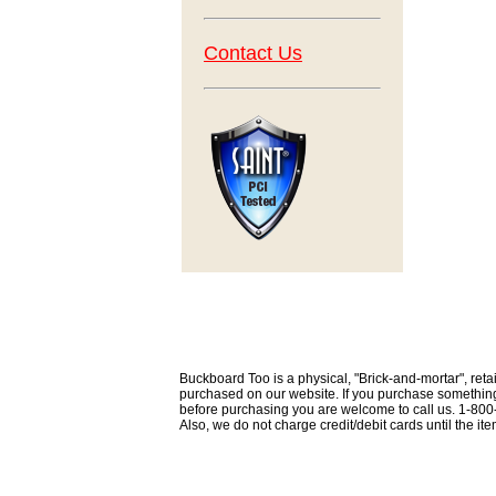
Contact Us
Buckboard Too is a physical, "Brick-and-mortar", retai
purchased on our website. If you purchase something th
before purchasing you are welcome to call us. 1-80
Also, we do not charge credit/debit cards until the i