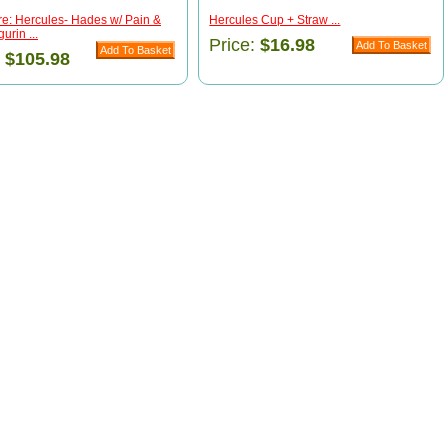
e: Hercules- Hades w/ Pain &
Hercules Cup + Straw ...
urin ...
Price:
$16.98
:
$105.98