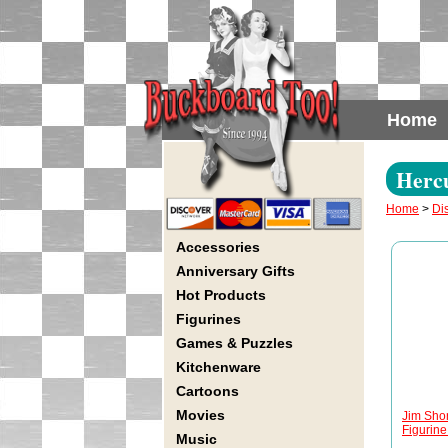
Home
Hercu
Home
>
Di
Accessories
Anniversary Gifts
Hot Products
Figurines
Games & Puzzles
Kitchenware
Cartoons
Movies
Jim Sho
Figurine 
Music