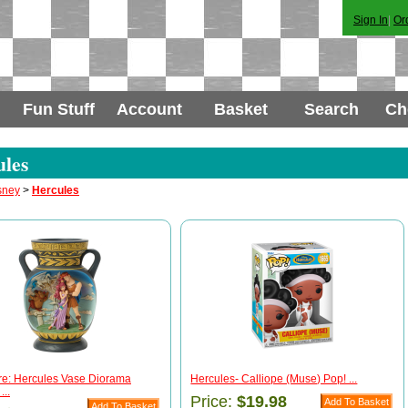
Sign In
|
Or
Fun Stuff
Account
Basket
Search
Ch
les
sney
>
Hercules
re: Hercules Vase Diorama
Hercules- Calliope (Muse) Pop! ...
...
Price:
$19.98