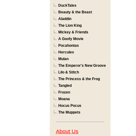
DuckTales
Beauty & the Beast
Aladdin
The Lion King
Mickey & Friends
A Goofy Movie
Pocahontas
Hercules
Mulan
The Emperor's New Groove
Lilo & Stitch
The Princess & the Frog
Tangled
Frozen
Moana
Hocus Pocus
The Muppets
About Us