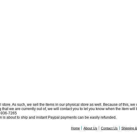
l store. As such, we sell the items in our physical store as well. Because of this, we
at we are currently out of, we will contact you to let you know when the item will be 
0-936-7265
tem is about to ship and instant Paypal payments can be easily refunded.
Home
About Us
Contact Us
Shipping 