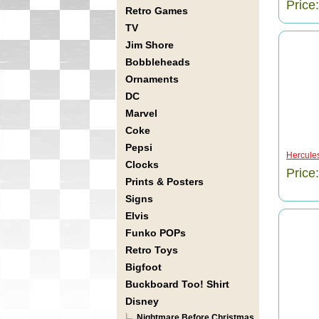
Price
Retro Games
TV
Jim Shore
Bobbleheads
Ornaments
DC
Marvel
Coke
Pepsi
Hercules
Clocks
Price
Prints & Posters
Signs
Elvis
Funko POPs
Retro Toys
Bigfoot
Buckboard Too! Shirt
Disney
Nightmare Before Christmas