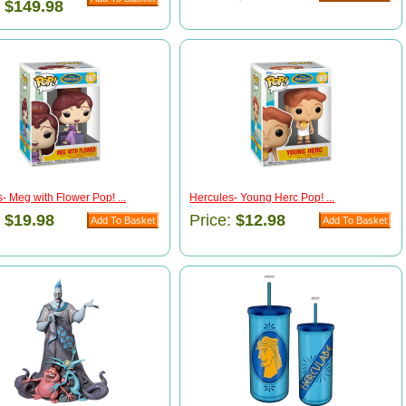
:
$149.98
- Meg with Flower Pop! ...
Hercules- Young Herc Pop! ...
:
$19.98
Price:
$12.98