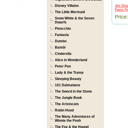
Disney Villains
Jim Shor
Panic Fig
The Little Mermaid
Price
Snow White & the Seven
Dwarfs
Pinocchio
Fantasia
Dumbo
Bambi
Cinderella
Alice in Wonderland
Peter Pan
Lady & the Tramp
Sleeping Beauty
101 Dalmatians
The Sword in the Stone
The Jungle Book
The Aristocats
Robin Hood
The Many Adventures of
Winnie the Pooh
The Fox & the Hound