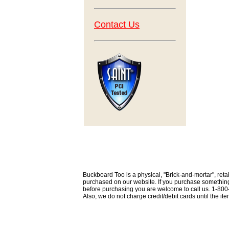
Contact Us
Buckboard Too is a physical, "Brick-and-mortar", retai
purchased on our website. If you purchase something th
before purchasing you are welcome to call us. 1-80
Also, we do not charge credit/debit cards until the i