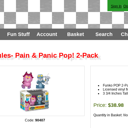
Sign In
|
Or
Fun Stuff
Account
Basket
Search
Ch
les- Pain & Panic Pop! 2-Pack
Funko POP 2-P
Licensed vinyl f
3 3/4 Inches Tall
Price:
$38.98
Quantity in Basket:
No
Code:
90407