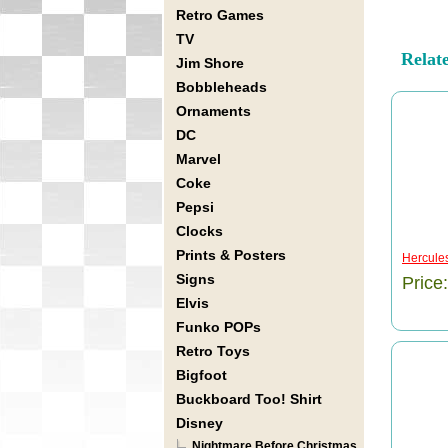
Retro Games
TV
Relat
Jim Shore
Bobbleheads
Ornaments
DC
Marvel
Coke
Pepsi
Clocks
Prints & Posters
Hercule
Signs
Price
Elvis
Funko POPs
Retro Toys
Bigfoot
Buckboard Too! Shirt
Disney
Nightmare Before Christmas