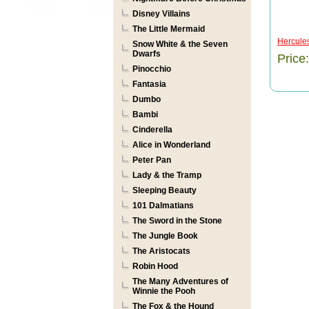
Disney Villains
The Little Mermaid
Hercule
Snow White & the Seven
Dwarfs
Price
Pinocchio
Fantasia
Dumbo
Bambi
Cinderella
Alice in Wonderland
Peter Pan
Lady & the Tramp
Sleeping Beauty
101 Dalmatians
The Sword in the Stone
The Jungle Book
The Aristocats
Robin Hood
The Many Adventures of
Winnie the Pooh
The Fox & the Hound