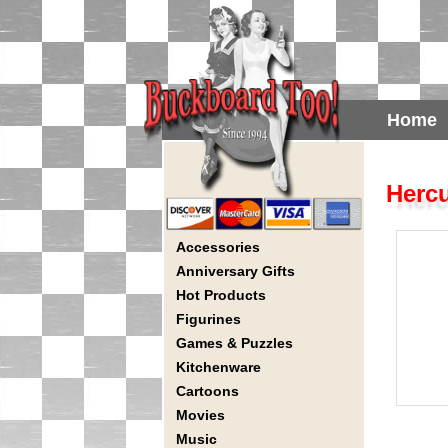
Home
Hercu
Accessories
Anniversary Gifts
Hot Products
Figurines
Games & Puzzles
Kitchenware
Cartoons
Movies
Music