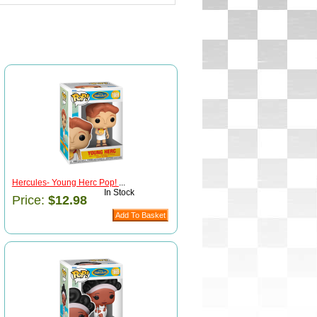
Hercules- Young Herc Pop!
...
In Stock
Price:
$12.98