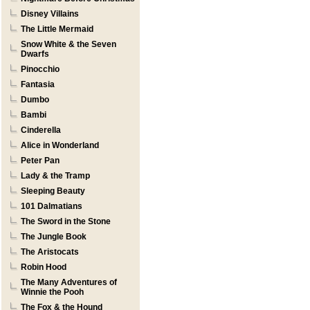
Disney Villains
The Little Mermaid
Snow White & the Seven
Dwarfs
Pinocchio
Fantasia
Dumbo
Bambi
Cinderella
Alice in Wonderland
Peter Pan
Lady & the Tramp
Sleeping Beauty
101 Dalmatians
The Sword in the Stone
The Jungle Book
The Aristocats
Robin Hood
The Many Adventures of
Winnie the Pooh
The Fox & the Hound