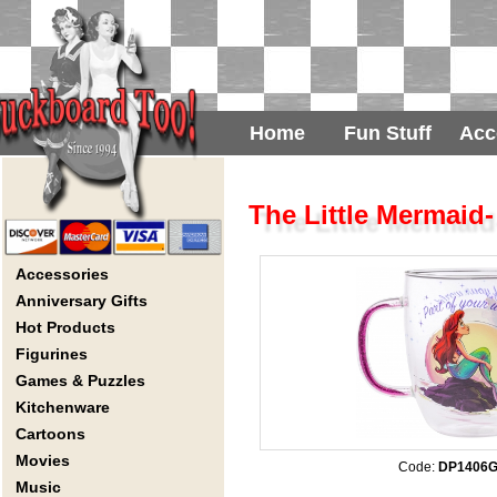
Home
Fun Stuff
Acc
The Little Mermaid-
Accessories
Anniversary Gifts
Hot Products
Figurines
Games & Puzzles
Kitchenware
Cartoons
Movies
Code:
DP1406
Music