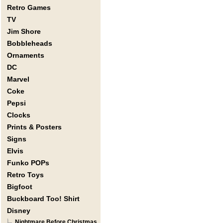
Retro Games
TV
Jim Shore
Bobbleheads
Ornaments
DC
Marvel
Coke
Pepsi
Clocks
Prints & Posters
Signs
Elvis
Funko POPs
Retro Toys
Bigfoot
Buckboard Too! Shirt
Disney
Nightmare Before Christmas