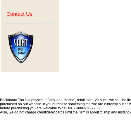
Contact Us
Buckboard Too is a physical, "Brick-and-mortar", retail store. As such, we sell the i
purchased on our website. If you purchase something that we are currently out of, we 
before purchasing you are welcome to call us. 1-800-936-7265
Also, we do not charge credit/debit cards until the item is about to ship and insta