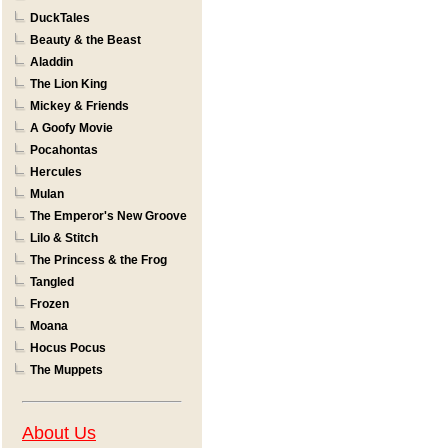
DuckTales
Beauty & the Beast
Aladdin
The Lion King
Mickey & Friends
A Goofy Movie
Pocahontas
Hercules
Mulan
The Emperor's New Groove
Lilo & Stitch
The Princess & the Frog
Tangled
Frozen
Moana
Hocus Pocus
The Muppets
About Us