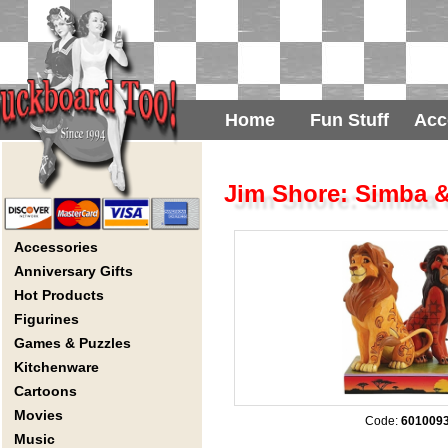
Home
Fun Stuff
Acc
Jim Shore: Simba &
Accessories
Anniversary Gifts
Hot Products
Figurines
Games & Puzzles
Kitchenware
Cartoons
Movies
Code:
601009
Music