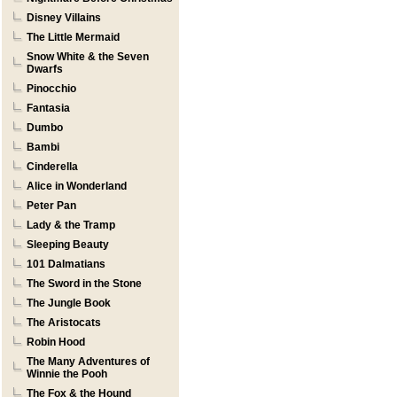
Disney Villains
The Little Mermaid
Snow White & the Seven
Dwarfs
Pinocchio
Fantasia
Dumbo
Bambi
Cinderella
Alice in Wonderland
Peter Pan
Lady & the Tramp
Sleeping Beauty
101 Dalmatians
The Sword in the Stone
The Jungle Book
The Aristocats
Robin Hood
The Many Adventures of
Winnie the Pooh
The Fox & the Hound