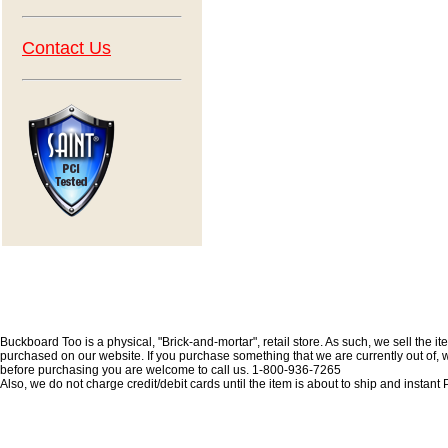
Contact Us
Buckboard Too is a physical, "Brick-and-mortar", retail store. As such, we sell the i
purchased on our website. If you purchase something that we are currently out of, we 
before purchasing you are welcome to call us. 1-800-936-7265
Also, we do not charge credit/debit cards until the item is about to ship and insta