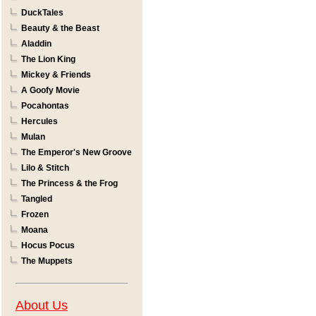
DuckTales
Beauty & the Beast
Aladdin
The Lion King
Mickey & Friends
A Goofy Movie
Pocahontas
Hercules
Mulan
The Emperor's New Groove
Lilo & Stitch
The Princess & the Frog
Tangled
Frozen
Moana
Hocus Pocus
The Muppets
About Us