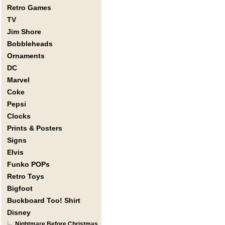
Retro Games
TV
Jim Shore
Bobbleheads
Ornaments
DC
Marvel
Coke
Pepsi
Clocks
Prints & Posters
Signs
Elvis
Funko POPs
Retro Toys
Bigfoot
Buckboard Too! Shirt
Disney
Nightmare Before Christmas