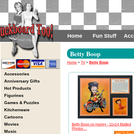
Home
Fun Stuff
Acc
Betty Boop
Home
>
TV
>
Betty Boop
Accessories
Anniversary Gifts
Hot Products
Figurines
Games & Puzzles
Kitchenware
Cartoons
Movies
Betty Boop on Harley - 11x14 Matted
Photos ...
Music