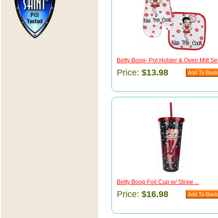
Betty Boop- Pot Holder & Oven Mitt Set 
Price:
$13.98
Betty Boop Foil Cup w/ Straw ...
Price:
$16.98