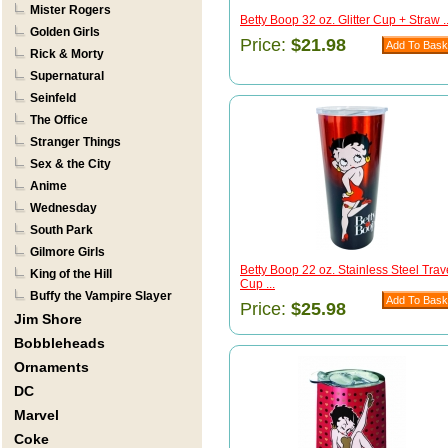
Mister Rogers
Betty Boop 32 oz. Glitter Cup + Straw ..
Golden Girls
Price:
$21.98
Rick & Morty
Supernatural
Seinfeld
The Office
Stranger Things
Sex & the City
Anime
Wednesday
South Park
Gilmore Girls
Betty Boop 22 oz. Stainless Steel Trav
King of the Hill
Cup ...
Buffy the Vampire Slayer
Price:
$25.98
Jim Shore
Bobbleheads
Ornaments
DC
Marvel
Coke