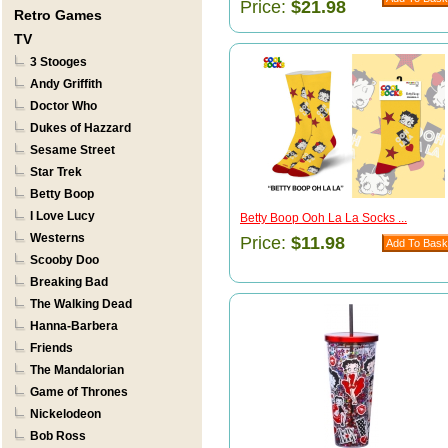
Price:
$21.98
Retro Games
TV
3 Stooges
Andy Griffith
Doctor Who
Dukes of Hazzard
Sesame Street
Star Trek
Betty Boop
I Love Lucy
Betty Boop Ooh La La Socks ...
Westerns
Price:
$11.98
Scooby Doo
Breaking Bad
The Walking Dead
Hanna-Barbera
Friends
The Mandalorian
Game of Thrones
Nickelodeon
Bob Ross