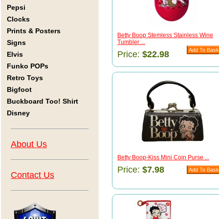
Pepsi
Clocks
Prints & Posters
Betty Boop Stemless Stainless Wine
Signs
Tumbler ...
Price:
$22.98
Elvis
Funko POPs
Retro Toys
Bigfoot
Buckboard Too! Shirt
Disney
About Us
Betty Boop-Kiss Mini Coin Purse ...
Price:
$7.98
Contact Us