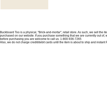
Buckboard Too is a physical, "Brick-and-mortar", retail store. As such, we sell the i
purchased on our website. If you purchase something that we are currently out of, we 
before purchasing you are welcome to call us. 1-800-936-7265
Also, we do not charge credit/debit cards until the item is about to ship and insta