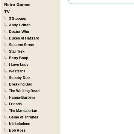
Retro Games
TV
3 Stooges
Andy Griffith
Doctor Who
Dukes of Hazzard
Sesame Street
Star Trek
Betty Boop
I Love Lucy
Westerns
Scooby Doo
Breaking Bad
The Walking Dead
Hanna-Barbera
Friends
The Mandalorian
Game of Thrones
Nickelodeon
Bob Ross