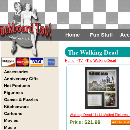
Home
Fun Stuff
Acc
The Walking Dead
Home
>
TV
>
The Walking Dead
Accessories
Anniversary Gifts
Hot Products
Figurines
Games & Puzzles
Kitchenware
Cartoons
Walking Dead 11x14 Matted Pictures ..
Movies
Price:
$21.98
Music