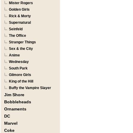
Mister Rogers
Golden Girls
Rick & Morty
Supernatural
Seinfeld
The Office
Stranger Things
Sex & the City
Anime
Wednesday
South Park
Gilmore Girls
King of the Hill
Buffy the Vampire Slayer
Jim Shore
Bobbleheads
Ornaments
DC
Marvel
Coke