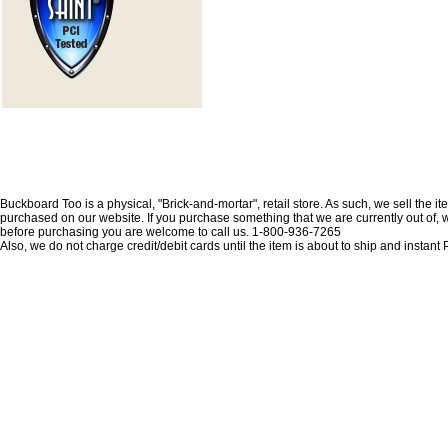
Buckboard Too is a physical, "Brick-and-mortar", retail store. As such, we sell the i
purchased on our website. If you purchase something that we are currently out of, we 
before purchasing you are welcome to call us. 1-800-936-7265
Also, we do not charge credit/debit cards until the item is about to ship and insta