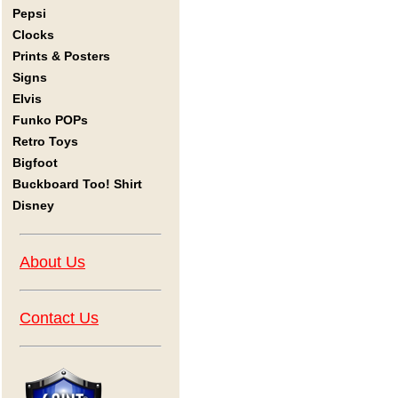
Pepsi
Clocks
Prints & Posters
Signs
Elvis
Funko POPs
Retro Toys
Bigfoot
Buckboard Too! Shirt
Disney
About Us
Contact Us