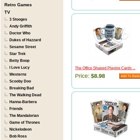
Retro Games
TV
3 Stooges
Andy Griffith
Doctor Who
Dukes of Hazzard
Sesame Street
Star Trek
Betty Boop
I Love Lucy
The Office Shaped Playing Cards ...
Westerns
Price:
$8.98
Scooby Doo
Breaking Bad
The Walking Dead
Hanna-Barbera
Friends
The Mandalorian
Game of Thrones
Nickelodeon
Bob Ross