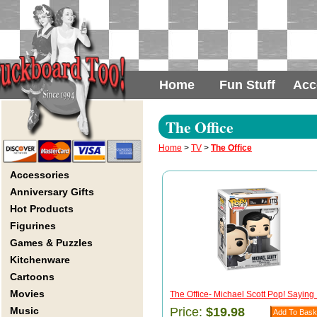
Home
Fun Stuff
Acc
The Office
Home
>
TV
>
The Office
Accessories
Anniversary Gifts
Hot Products
Figurines
Games & Puzzles
Kitchenware
Cartoons
Movies
The Office- Michael Scott Pop! Saying .
Music
Price:
$19.98