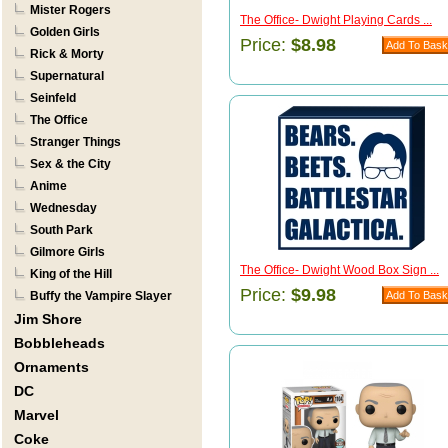
Mister Rogers
The Office- Dwight Playing Cards ...
Golden Girls
Price:
$8.98
Rick & Morty
Supernatural
Seinfeld
The Office
Stranger Things
Sex & the City
Anime
Wednesday
South Park
Gilmore Girls
The Office- Dwight Wood Box Sign ...
King of the Hill
Price:
$9.98
Buffy the Vampire Slayer
Jim Shore
Bobbleheads
Ornaments
DC
Marvel
Coke