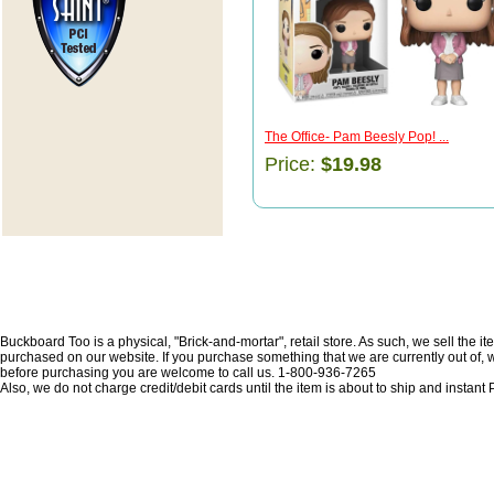
The Office- Pam Beesly Pop! ...
Price:
$19.98
Buckboard Too is a physical, "Brick-and-mortar", retail store. As such, we sell the i
purchased on our website. If you purchase something that we are currently out of, we 
before purchasing you are welcome to call us. 1-800-936-7265
Also, we do not charge credit/debit cards until the item is about to ship and insta