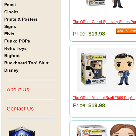
Pepsi
Clocks
Prints & Posters
The Office- Creed Specialty Series Po
Signs
...
Price:
$19.98
Elvis
Funko POPs
Retro Toys
Bigfoot
Buckboard Too! Shirt
Disney
About Us
The Office- Michael Scott #869 Pop! ...
Price:
$19.98
Contact Us