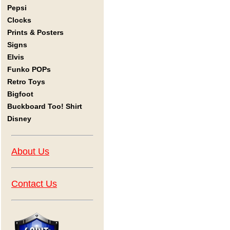
Pepsi
Clocks
Prints & Posters
Signs
Elvis
Funko POPs
Retro Toys
Bigfoot
Buckboard Too! Shirt
Disney
About Us
Contact Us