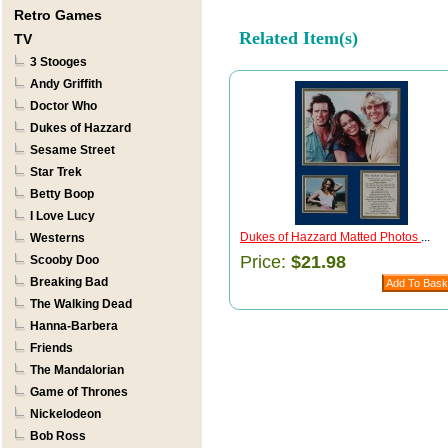
Retro Games
Related Item(s)
TV
3 Stooges
Andy Griffith
Doctor Who
Dukes of Hazzard
Sesame Street
Star Trek
Betty Boop
I Love Lucy
Dukes of Hazzard Matted Photos
...
Westerns
Price:
$21.98
Scooby Doo
Breaking Bad
The Walking Dead
Hanna-Barbera
Friends
The Mandalorian
Game of Thrones
Nickelodeon
Bob Ross