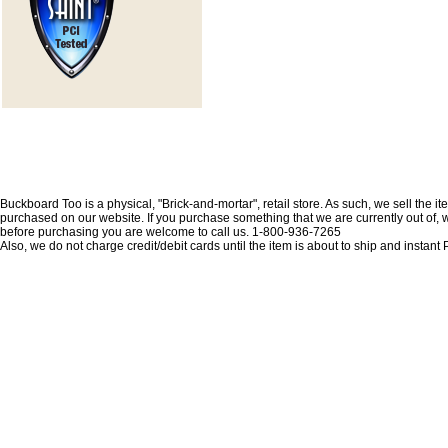
Buckboard Too is a physical, "Brick-and-mortar", retail store. As such, we sell the i
purchased on our website. If you purchase something that we are currently out of, we 
before purchasing you are welcome to call us. 1-800-936-7265
Also, we do not charge credit/debit cards until the item is about to ship and insta