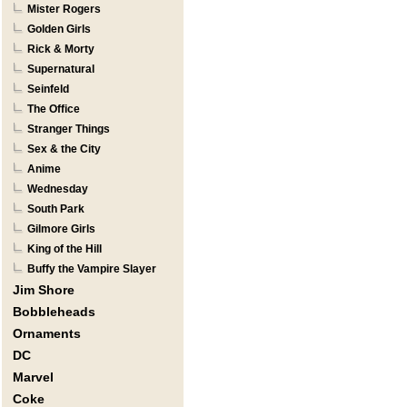
Mister Rogers
Golden Girls
Rick & Morty
Supernatural
Seinfeld
The Office
Stranger Things
Sex & the City
Anime
Wednesday
South Park
Gilmore Girls
King of the Hill
Buffy the Vampire Slayer
Jim Shore
Bobbleheads
Ornaments
DC
Marvel
Coke