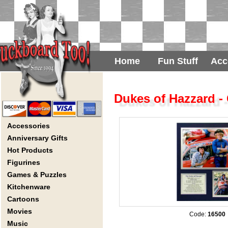
Home
Fun Stuff
Acc
Dukes of Hazzard -
Accessories
Anniversary Gifts
Hot Products
Figurines
Games & Puzzles
Kitchenware
Cartoons
Movies
Code:
16500
Music